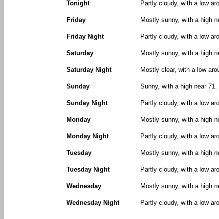
Tonight
Partly cloudy, with a low a
Friday
Mostly sunny, with a high 
Friday Night
Partly cloudy, with a low a
Saturday
Mostly sunny, with a high 
Saturday Night
Mostly clear, with a low aro
Sunday
Sunny, with a high near 71.
Sunday Night
Partly cloudy, with a low ar
Monday
Mostly sunny, with a high n
Monday Night
Partly cloudy, with a low ar
Tuesday
Mostly sunny, with a high n
Tuesday Night
Partly cloudy, with a low ar
Wednesday
Mostly sunny, with a high n
Wednesday Night
Partly cloudy, with a low ar