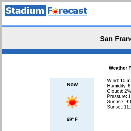
San Fran
Weather F
Wind: 10 m
Now
Humidity: 
Clouds: 2%
Pressure: 
Sunrise: 9
Sunset: 11
69° F