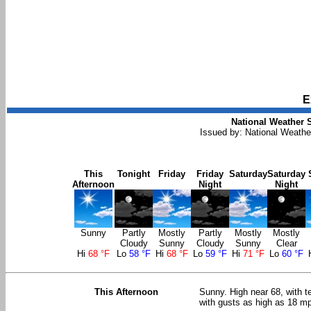
E
National Weather S
Issued by: National Weath
This
Tonight
Friday
Friday
Saturday
Saturday
Afternoon
Night
Night
Sunny
Partly
Mostly
Partly
Mostly
Mostly
Cloudy
Sunny
Cloudy
Sunny
Clear
Hi
68 °F
Lo
58 °F
Hi
68 °F
Lo
59 °F
Hi
71 °F
Lo
60 °F
This Afternoon
Sunny. High near 68, with t
with gusts as high as 18 m