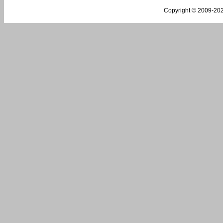
Copyright © 2009-
202