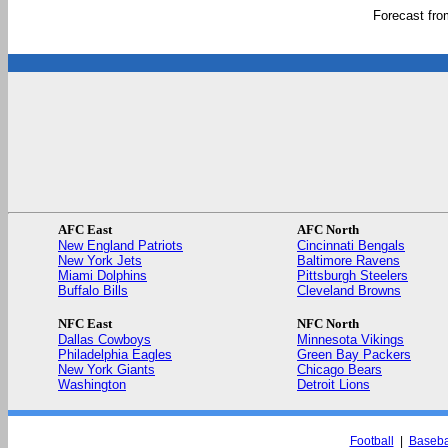
Forecast fr
AFC East
AFC North
New England Patriots
Cincinnati Bengals
New York Jets
Baltimore Ravens
Miami Dolphins
Pittsburgh Steelers
Buffalo Bills
Cleveland Browns
NFC East
NFC North
Dallas Cowboys
Minnesota Vikings
Philadelphia Eagles
Green Bay Packers
New York Giants
Chicago Bears
Washington
Detroit Lions
Football
|
Baseba