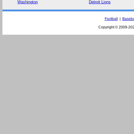
Washington
Detroit Lions
Football
|
Baseba
Copyright © 2009-
202