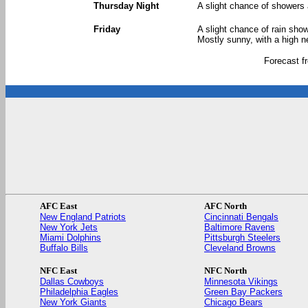
Thursday Night
A slight chance of showers 
Friday
A slight chance of rain sho
Mostly sunny, with a high n
Forecast 
AFC East
AFC North
New England Patriots
Cincinnati Bengals
New York Jets
Baltimore Ravens
Miami Dolphins
Pittsburgh Steelers
Buffalo Bills
Cleveland Browns
NFC East
NFC North
Dallas Cowboys
Minnesota Vikings
Philadelphia Eagles
Green Bay Packers
New York Giants
Chicago Bears