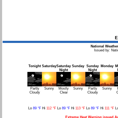
E
National Weather
Issued by: Nat
Tonight
Saturday
Saturday
Sunday
Sunday
Monday
M
Night
Night
Partly
Sunny
Mostly
Sunny
Partly
Sunny
Cloudy
Clear
Cloudy
Lo
89 °F
Hi
112 °F
Lo
89 °F
Hi
113 °F
Lo
89 °F
Hi
111 °F
L
Extreme Heat Warning issued Au