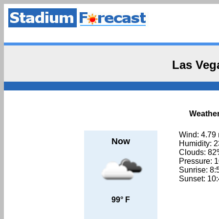
Las Veg
Weather
Wind: 4.79
Now
Humidity: 
Clouds: 8
Pressure: 
Sunrise: 8
Sunset: 10
99° F