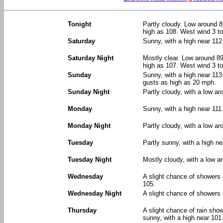
Tonight
Partly cloudy. Low around 8
high as 108. West wind 3 t
Saturday
Sunny, with a high near 112
Saturday Night
Mostly clear. Low around 89
high as 107. West wind 3 t
Sunday
Sunny, with a high near 113
gusts as high as 20 mph.
Sunday Night
Partly cloudy, with a low a
Monday
Sunny, with a high near 111
Monday Night
Partly cloudy, with a low ar
Tuesday
Partly sunny, with a high ne
Tuesday Night
Mostly cloudy, with a low a
Wednesday
A slight chance of showers
105.
Wednesday Night
A slight chance of showers 
Thursday
A slight chance of rain sh
sunny, with a high near 101