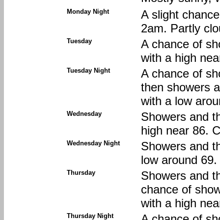
Monday Night
A slight chanc
2am. Partly clo
Tuesday
A chance of sh
with a high nea
Tuesday Night
A chance of sh
then showers an
with a low arou
Wednesday
Showers and thu
high near 86. C
Wednesday Night
Showers and thu
low around 69. 
Thursday
Showers and th
chance of show
with a high nea
Thursday Night
A chance of sh