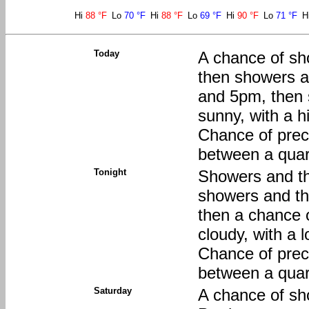
Hi
88 °F
Lo
70 °F
Hi
88 °F
Lo
69 °F
Hi
90 °F
Lo
71 °F
H
Today
A chance of sh
then showers a
and 5pm, then 
sunny, with a 
Chance of preci
between a quart
Tonight
Showers and th
showers and t
then a chance 
cloudy, with a
Chance of preci
between a quart
Saturday
A chance of sh