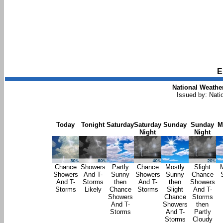
E
National Weather
Issued by: Nati
Today
Tonight
Saturday
Saturday
Sunday
Sunday
M
Night
Night
Chance
Showers
Partly
Chance
Mostly
Slight
Showers
And T-
Sunny
Showers
Sunny
Chance
And T-
Storms
then
And T-
then
Showers
Storms
Likely
Chance
Storms
Slight
And T-
Showers
Chance
Storms
And T-
Showers
then
Storms
And T-
Partly
Storms
Cloudy