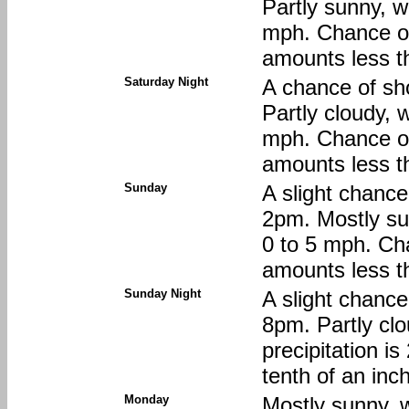
Partly sunny, w
mph. Chance of 
amounts less th
Saturday Night
A chance of sh
Partly cloudy, 
mph. Chance of 
amounts less th
Sunday
A slight chanc
2pm. Mostly su
0 to 5 mph. Cha
amounts less th
Sunday Night
A slight chanc
8pm. Partly clo
precipitation i
tenth of an inc
Monday
Mostly sunny, w