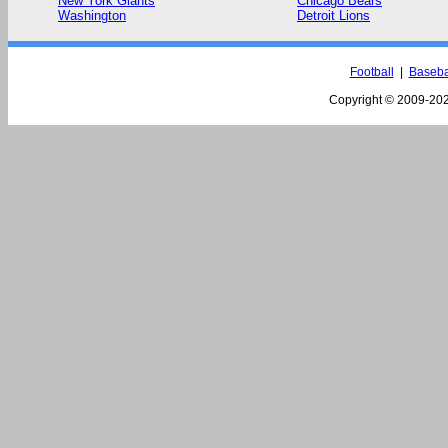
New York Giants
Chicago Bears
Washington
Detroit Lions
Football
|
Baseba
Copyright © 2009-
202