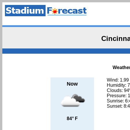
Cincinna
Weather
Wind: 1.99
Now
Humidity: 
Clouds: 9
Pressure: 
Sunrise: 6
Sunset: 8:
84° F