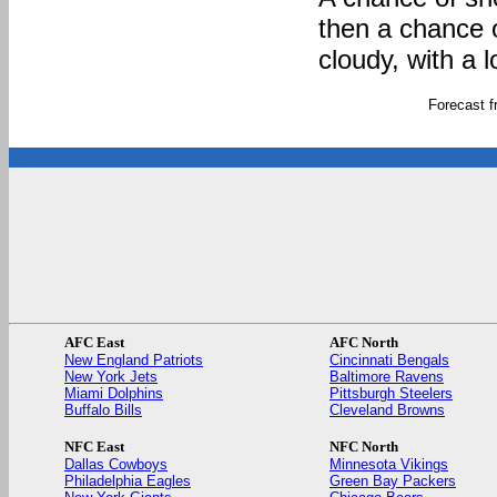
then a chance 
cloudy, with a 
Forecast 
AFC East
AFC North
New England Patriots
Cincinnati Bengals
New York Jets
Baltimore Ravens
Miami Dolphins
Pittsburgh Steelers
Buffalo Bills
Cleveland Browns
NFC East
NFC North
Dallas Cowboys
Minnesota Vikings
Philadelphia Eagles
Green Bay Packers