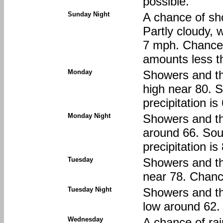
possible.
Sunday Night
A chance of sh
Partly cloudy, 
7 mph. Chance o
amounts less th
Monday
Showers and thu
high near 80. 
precipitation i
Monday Night
Showers and th
around 66. Sou
precipitation i
Tuesday
Showers and th
near 78. Chance
Tuesday Night
Showers and thu
low around 62. 
Wednesday
A chance of rai