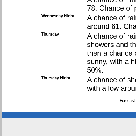
78. Chance of p
Wednesday Night
A chance of rai
around 61. Chan
Thursday
A chance of ra
showers and t
then a chance 
sunny, with a h
50%.
Thursday Night
A chance of sh
with a low arou
Forecast