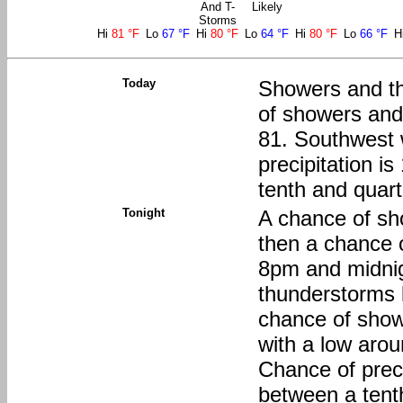
And T-
Likely
Storms
Hi
81 °F
Lo
67 °F
Hi
80 °F
Lo
64 °F
Hi
80 °F
Lo
66 °F
H
Today
Showers and t
of showers and
81. Southwest 
precipitation 
tenth and quart
Tonight
A chance of sh
then a chance 
8pm and midnig
thunderstorms 
chance of show
with a low aro
Chance of preci
between a tenth