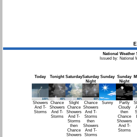
E
National Weather 
Issued by: National
Today
Tonight
Saturday
Saturday
Sunday
Sunday
M
Night
Night
Showers
Chance
Slight
Chance
Sunny
Partly
S
And T-
Showers
Chance
Showers
Cloudy
Storms
And T-
Showers
And T-
then
S
Storms
And T-
Storms
Chance
Storms
then
Showers
then
Showers
And T-
Chance
And T-
Storms
Showers
Storms