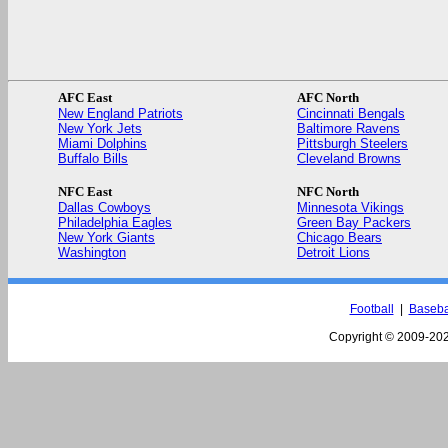
AFC East
AFC North
New England Patriots
Cincinnati Bengals
New York Jets
Baltimore Ravens
Miami Dolphins
Pittsburgh Steelers
Buffalo Bills
Cleveland Browns
NFC East
NFC North
Dallas Cowboys
Minnesota Vikings
Philadelphia Eagles
Green Bay Packers
New York Giants
Chicago Bears
Washington
Detroit Lions
Football
|
Baseba
Copyright © 2009-
202