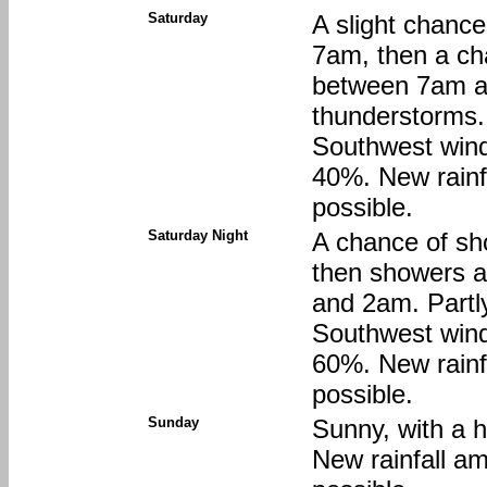
Saturday
A slight chanc
7am, then a ch
between 7am a
thunderstorms. 
Southwest wind 
40%. New rainfa
possible.
Saturday Night
A chance of sh
then showers a
and 2am. Partly
Southwest wind 
60%. New rainfa
possible.
Sunday
Sunny, with a 
New rainfall am