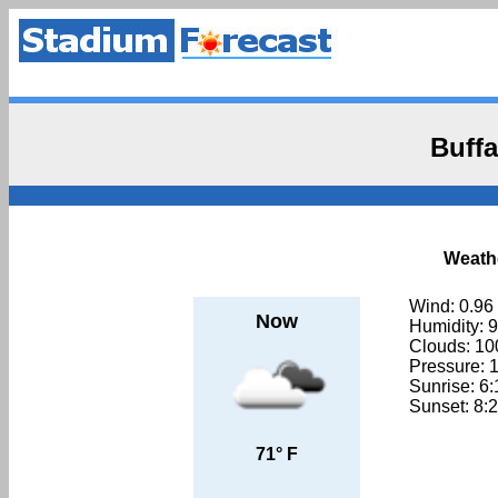
Buffa
Weathe
Wind: 0.96
Now
Humidity: 
Clouds: 1
Pressure: 
Sunrise: 6
Sunset: 8:
71° F