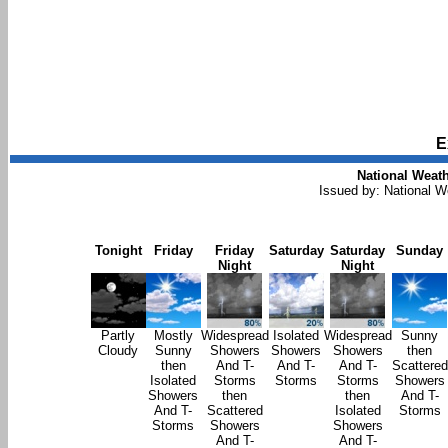
E
National Weath
Issued by: National 
Tonight
Friday
Friday
Saturday
Saturday
Sunday
Night
Night
Partly
Mostly
Widespread
Isolated
Widespread
Sunny
Cloudy
Sunny
Showers
Showers
Showers
then
then
And T-
And T-
And T-
Scattered
Isolated
Storms
Storms
Storms
Showers
Showers
then
then
And T-
And T-
Scattered
Isolated
Storms
Storms
Showers
Showers
And T-
And T-