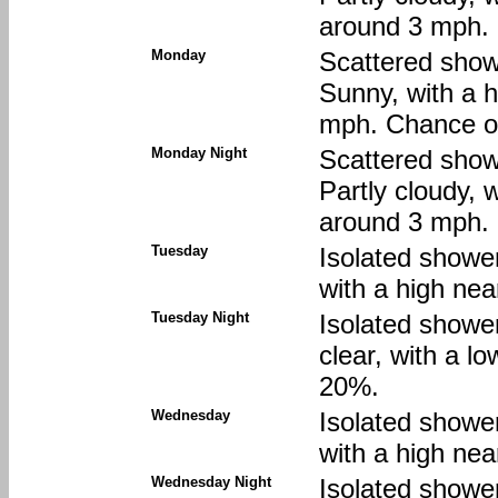
around 3 mph. 
Monday
Scattered show
Sunny, with a 
mph. Chance of
Monday Night
Scattered show
Partly cloudy, 
around 3 mph. 
Tuesday
Isolated showe
with a high nea
Tuesday Night
Isolated showe
clear, with a l
20%.
Wednesday
Isolated showe
with a high nea
Wednesday Night
Isolated showe