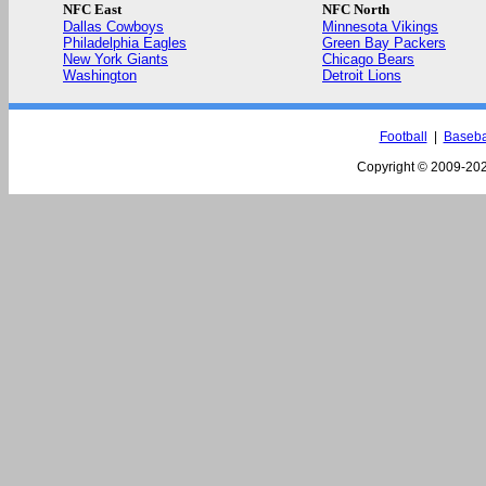
NFC East
NFC North
Dallas Cowboys
Minnesota Vikings
Philadelphia Eagles
Green Bay Packers
New York Giants
Chicago Bears
Washington
Detroit Lions
Football
|
Baseba
Copyright © 2009-
202