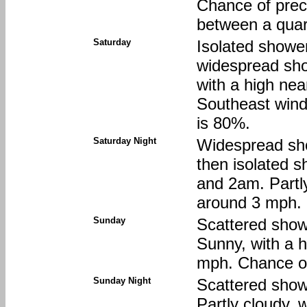
Chance of preci
between a quart
Saturday
Isolated showe
widespread sho
with a high nea
Southeast wind
is 80%.
Saturday Night
Widespread sh
then isolated 
and 2am. Partly
around 3 mph. 
Sunday
Scattered show
Sunny, with a 
mph. Chance of
Sunday Night
Scattered show
Partly cloudy, 