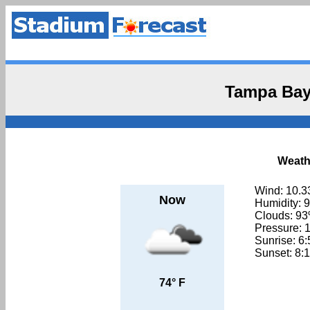
Tampa Bay
Weath
Wind: 10.3
Now
Humidity: 
Clouds: 9
Pressure: 
Sunrise: 6
Sunset: 8:
74° F