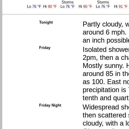
Storms
Storms
Lo
76 °F
Hi
90 °F
Lo
76 °F
Hi
90 °F
Lo
76 °F
Hi
91 °F
Tonight
Partly cloudy, 
around 6 mph. N
an inch possibl
Friday
Isolated showe
2pm, then a ch
Mostly sunny. H
around 85 in th
as 100. East n
precipitation i
tenth and quart
Friday Night
Widespread sh
then scattered
cloudy, with a