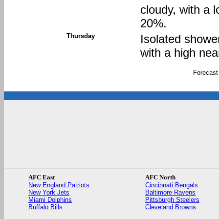
cloudy, with a 
20%.
Thursday
Isolated showe
with a high nea
Forecast
AFC East
AFC North
New England Patriots
Cincinnati Bengals
New York Jets
Baltimore Ravens
Miami Dolphins
Pittsburgh Steelers
Buffalo Bills
Cleveland Browns