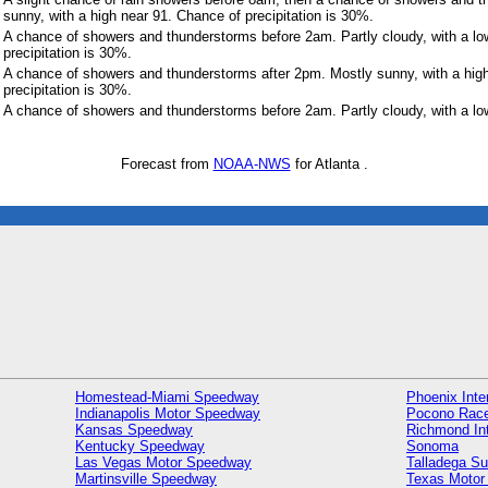
sunny, with a high near 91. Chance of precipitation is 30%.
A chance of showers and thunderstorms before 2am. Partly cloudy, with a l
precipitation is 30%.
A chance of showers and thunderstorms after 2pm. Mostly sunny, with a hig
precipitation is 30%.
A chance of showers and thunderstorms before 2am. Partly cloudy, with a lo
Forecast from
NOAA-NWS
for Atlanta .
Homestead-Miami Speedway
Phoenix Inte
Indianapolis Motor Speedway
Pocono Rac
Kansas Speedway
Richmond In
Kentucky Speedway
Sonoma
Las Vegas Motor Speedway
Talladega S
Martinsville Speedway
Texas Motor