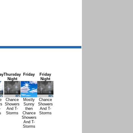
ay
Thursday
Friday
Friday
Night
Night
e
Chance
Mostly
Chance
rs
Showers
Sunny
Showers
-
And T-
then
And T-
s
Storms
Chance
Storms
Showers
And T-
Storms