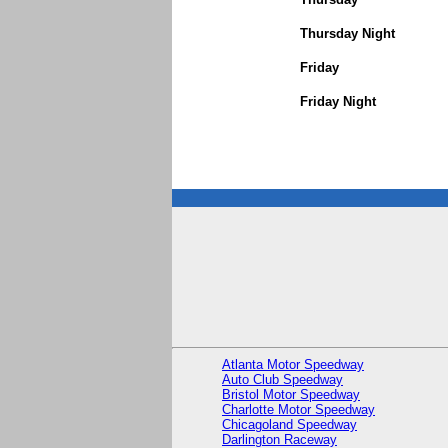
Thursday Night
Friday
Friday Night
Atlanta Motor Speedway
Auto Club Speedway
Bristol Motor Speedway
Charlotte Motor Speedway
Chicagoland Speedway
Darlington Raceway