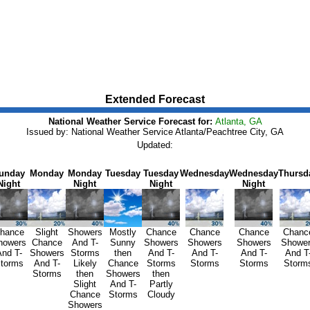
Extended Forecast
National Weather Service Forecast for:
Atlanta, GA
Issued by: National Weather Service Atlanta/Peachtree City, GA
Updated:
unday
Monday
Monday
Tuesday
Tuesday
Wednesday
Wednesday
Thursd
Night
Night
Night
Night
hance
Slight
Showers
Mostly
Chance
Chance
Chance
Chanc
howers
Chance
And T-
Sunny
Showers
Showers
Showers
Showe
nd T-
Showers
Storms
then
And T-
And T-
And T-
And T
torms
And T-
Likely
Chance
Storms
Storms
Storms
Storm
Storms
then
Showers
then
Slight
And T-
Partly
Chance
Storms
Cloudy
Showers