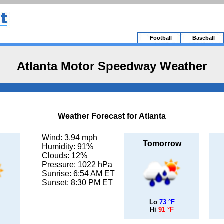
Football
Baseball
Atlanta Motor Speedway Weather
Weather Forecast for Atlanta
Wind: 3.94 mph
Tomorrow
Humidity: 91%
Clouds: 12%
Pressure: 1022 hPa
Sunrise: 6:54 AM ET
Sunset: 8:30 PM ET
Lo
73 °F
Hi
91 °F