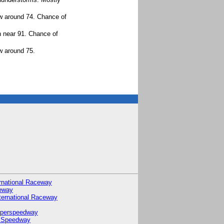
ow around 74. Chance of
h near 91. Chance of
w around 75.
rnational Raceway
eway
ternational Raceway
uperspeedway
 Speedway