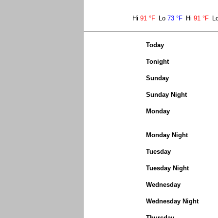
Hi
91 °F
Lo
73 °F
Hi
91 °F
L
Today
Tonight
Sunday
Sunday Night
Monday
Monday Night
Tuesday
Tuesday Night
Wednesday
Wednesday Night
Thursday