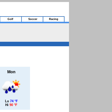
Golf
Soccer
Racing
Mon
Lo
74 °F
Hi
90 °F