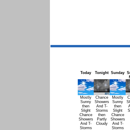
Today
Tonight
Sunday
S
Mostly
Chance
Mostly
C
Sunny
Showers
Sunny
S
then
And T-
then
A
Slight
Storms
Slight
S
Chance
then
Chance
Showers
Partly
Showers
And T-
Cloudy
And T-
Storms
Storms