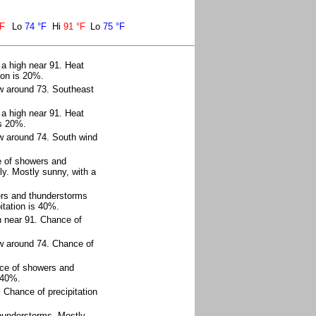
°F
Lo
74 °F
Hi
91 °F
Lo
75 °F
 a high near 91. Heat
ion is 20%.
ow around 73. Southeast
 a high near 91. Heat
is 20%.
w around 74. South wind
e of showers and
y. Mostly sunny, with a
ers and thunderstorms
itation is 40%.
h near 91. Chance of
ow around 74. Chance of
ce of showers and
 40%.
 Chance of precipitation
thunderstorms. Mostly