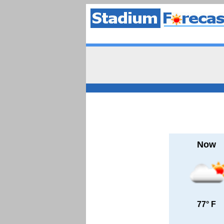
Now
77° F