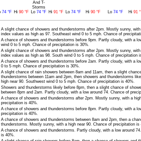
And T-
Storms
o
74 °F
Hi
90 °F
Lo
74 °F
Hi
91 °F
Lo
74 °F
Hi
90 °F
Lo
74 °F
Hi
91 
A slight chance of showers and thunderstorms after 2pm. Mostly sunny, with
index values as high as 97. Southeast wind 0 to 5 mph. Chance of precipitat
A chance of showers and thunderstorms before 9pm. Partly cloudy, with a l
wind 0 to 5 mph. Chance of precipitation is 30%.
A slight chance of showers and thunderstorms after 2pm. Mostly sunny, with
index values as high as 98. South wind 0 to 5 mph. Chance of precipitation 
A chance of showers and thunderstorms before 2am. Partly cloudy, with a lo
0 to 5 mph. Chance of precipitation is 30%.
A slight chance of rain showers between 8am and 11am, then a slight chanc
thunderstorms between 11am and 2pm, then showers and thunderstorms likel
high near 90. Southwest wind 0 to 5 mph. Chance of precipitation is 40%.
Showers and thunderstorms likely before 8pm, then a slight chance of show
between 8pm and 2am. Partly cloudy, with a low around 74. Chance of precip
A chance of showers and thunderstorms after 2pm. Mostly sunny, with a hig
precipitation is 40%.
A chance of showers and thunderstorms before 8pm. Partly cloudy, with a l
precipitation is 40%.
A chance of showers and thunderstorms between 8am and 2pm, then a chan
thunderstorms. Mostly sunny, with a high near 90. Chance of precipitation is
A chance of showers and thunderstorms. Partly cloudy, with a low around 74.
is 40%.
A slight chance of rain showers before 8am, then a chance of showers and 