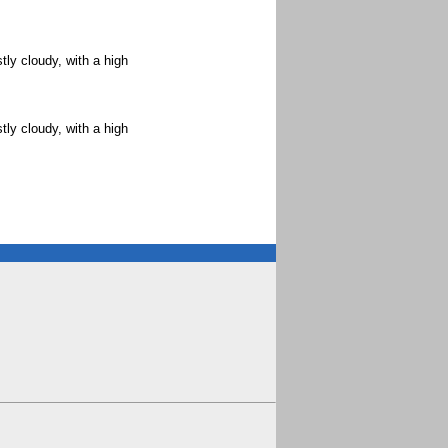
ly cloudy, with a high
ly cloudy, with a high