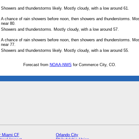
Showers and thunderstorms likely. Mostly cloudy, with a low around 61.
A chance of rain showers before noon, then showers and thunderstorms. Most
near 80.
Showers and thunderstorms. Mostly cloudy, with a low around 57.
A chance of rain showers before noon, then showers and thunderstorms. Most
near 77.
Showers and thunderstorms likely. Mostly cloudy, with a low around 55.
Forecast from
NOAA-NWS
for Commerce City, CO.
er Miami CF
Orlando City