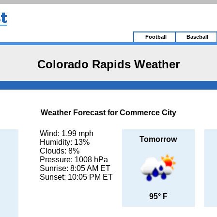
Football
Baseball
Colorado Rapids Weather
Weather Forecast for Commerce City
Wind: 1.99 mph
Tomorrow
Humidity: 13%
Clouds: 8%
Pressure: 1008 hPa
Sunrise: 8:05 AM ET
Sunset: 10:05 PM ET
95° F