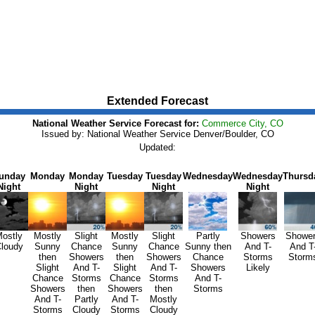
Extended Forecast
National Weather Service Forecast for:
Commerce City, CO
Issued by: National Weather Service Denver/Boulder, CO
Updated:
unday
Monday
Monday
Tuesday
Tuesday
Wednesday
Wednesday
Thursd
Night
Night
Night
Night
ostly
Mostly
Slight
Mostly
Slight
Partly
Showers
Showe
loudy
Sunny
Chance
Sunny
Chance
Sunny then
And T-
And T
then
Showers
then
Showers
Chance
Storms
Storm
Slight
And T-
Slight
And T-
Showers
Likely
Chance
Storms
Chance
Storms
And T-
Showers
then
Showers
then
Storms
And T-
Partly
And T-
Mostly
Storms
Cloudy
Storms
Cloudy