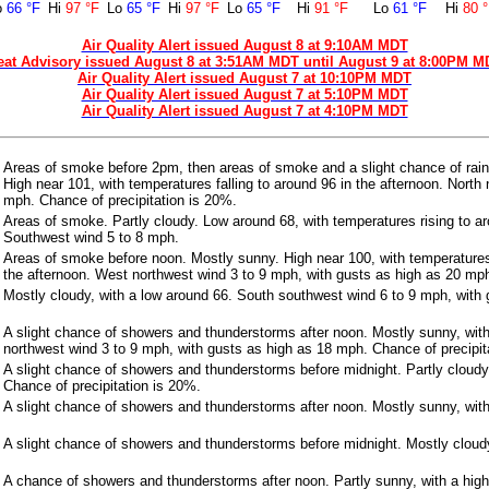
o
66 °F
Hi
97 °F
Lo
65 °F
Hi
97 °F
Lo
65 °F
Hi
91 °F
Lo
61 °F
Hi
80 
Air Quality Alert issued August 8 at 9:10AM MDT
eat Advisory issued August 8 at 3:51AM MDT until August 9 at 8:00PM M
Air Quality Alert issued August 7 at 10:10PM MDT
Air Quality Alert issued August 7 at 5:10PM MDT
Air Quality Alert issued August 7 at 4:10PM MDT
Areas of smoke before 2pm, then areas of smoke and a slight chance of rai
High near 101, with temperatures falling to around 96 in the afternoon. North
mph. Chance of precipitation is 20%.
Areas of smoke. Partly cloudy. Low around 68, with temperatures rising to ar
Southwest wind 5 to 8 mph.
Areas of smoke before noon. Mostly sunny. High near 100, with temperatures 
the afternoon. West northwest wind 3 to 9 mph, with gusts as high as 20 mp
Mostly cloudy, with a low around 66. South southwest wind 6 to 9 mph, with
A slight chance of showers and thunderstorms after noon. Mostly sunny, wit
northwest wind 3 to 9 mph, with gusts as high as 18 mph. Chance of precipit
A slight chance of showers and thunderstorms before midnight. Partly cloudy
Chance of precipitation is 20%.
A slight chance of showers and thunderstorms after noon. Mostly sunny, with
A slight chance of showers and thunderstorms before midnight. Mostly cloudy
A chance of showers and thunderstorms after noon. Partly sunny, with a high