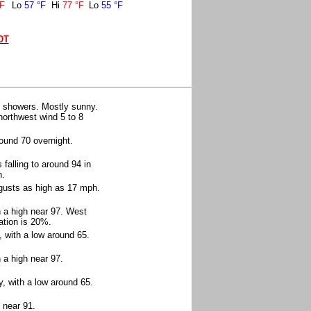
°F
Lo
57 °F
Hi
77 °F
Lo
55 °F
DT
n showers. Mostly sunny.
 northwest wind 5 to 8
ound 70 overnight.
falling to around 94 in
h.
 gusts as high as 17 mph.
h a high near 97. West
ation is 20%.
, with a low around 65.
 a high near 97.
, with a low around 65.
 near 91.