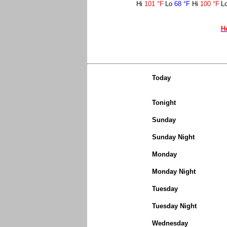
Hi
101 °F
Lo
68 °F
Hi
100 °F
L
H
Today
Tonight
Sunday
Sunday Night
Monday
Monday Night
Tuesday
Tuesday Night
Wednesday