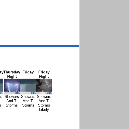
ay
Thursday
Friday
Friday
Night
Night
rs
Showers
Showers
Showers
-
And T-
And T-
And T-
s
Storms
Storms
Storms
Likely