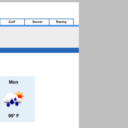
Golf
Soccer
Racing
Mon
99° F