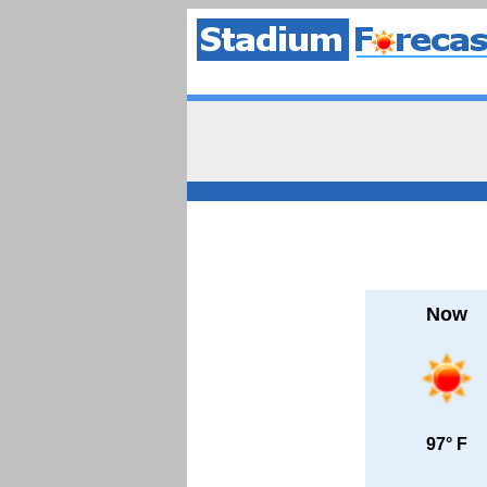
Now
97° F