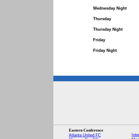
Wednesday Night
Thursday
Thursday Night
Friday
Friday Night
Eastern Conference
Int
Atlanta United FC