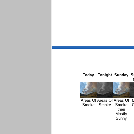
Today
Tonight
Sunday
S
Areas Of
Areas Of
Areas Of
M
Smoke
Smoke
Smoke
C
then
Mostly
Sunny