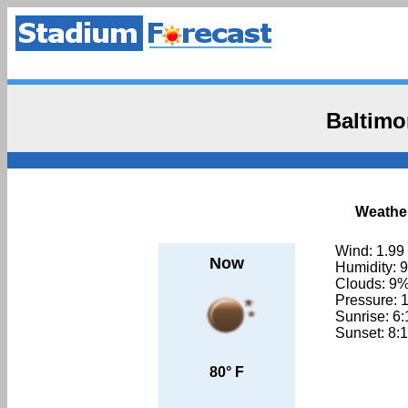
Baltimo
Weather
Wind: 1.99
Now
Humidity: 
Clouds: 9
Pressure: 
Sunrise: 6
Sunset: 8:
80° F