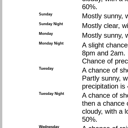
60%.
Sunday
Mostly sunny, w
Sunday Night
Mostly clear, w
Monday
Mostly sunny, w
Monday Night
A slight chanc
8pm and 2am. P
Chance of preci
Tuesday
A chance of sh
Partly sunny, w
precipitation i
Tuesday Night
A chance of sh
then a chance 
cloudy, with a 
50%.
Wednesday