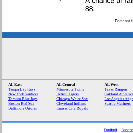
A chance of rai
88.
Forecast 
AL East
AL Central
AL West
Tampa Bay Rays
Minnesota Twins
Texas Rangers
New York Yankees
Detroit Tigers
Oakland Athletic
Toronto Blue Jays
Chicago White Sox
Los Angeles Ange
Boston Red Sox
Cleveland Indians
Seattle Mariners
Baltimore Orioles
Kansas City Royals
Football
|
Baseba