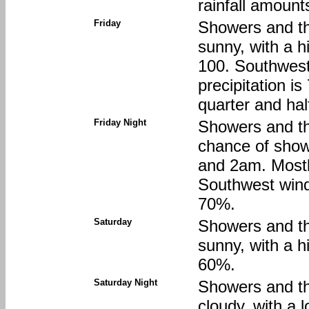
rainfall amount
Friday
Showers and th
sunny, with a h
100. Southwest
precipitation i
quarter and hal
Friday Night
Showers and th
chance of sho
and 2am. Mostl
Southwest wind 
70%.
Saturday
Showers and th
sunny, with a h
60%.
Saturday Night
Showers and th
cloudy, with a 