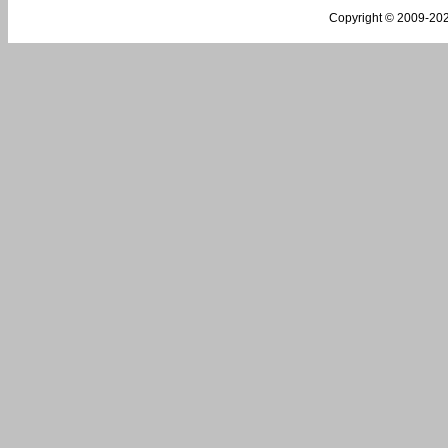
Copyright © 2009-
202