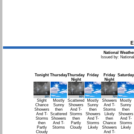
E
National Weather
Issued by: Nationa
Tonight
Thursday
Thursday
Friday
Friday
Saturday
Night
Night
Slight
Mostly
Scattered
Mostly
Showers
Mostly
Chance
Sunny
Showers
Sunny
And T-
Sunny
Showers
then
And T-
then
Storms
then
And T-
Scattered
Storms
Showers
Likely
Showers
Storms
Showers
then
And T-
then
And T-
then
And T-
Partly
Storms
Chance
Storms
Partly
Storms
Cloudy
Likely
Showers
Likely
Cloudy
And T-