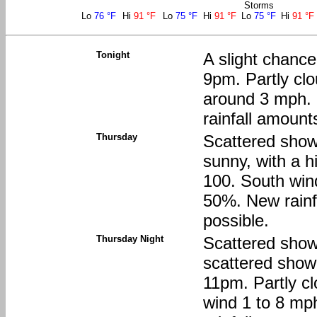
Storms
Lo
76 °F
Hi
91 °F
Lo
75 °F
Hi
91 °F
Lo
75 °F
Hi
91 °F
Tonight
A slight chanc
9pm. Partly clo
around 3 mph. 
rainfall amount
Thursday
Scattered show
sunny, with a h
100. South wind
50%. New rainfa
possible.
Thursday Night
Scattered show
scattered sho
11pm. Partly c
wind 1 to 8 mp