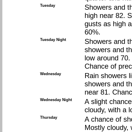
Tuesday
Showers and thu
high near 82. 
gusts as high a
60%.
Tuesday Night
Showers and th
showers and thu
low around 70.
Chance of preci
Wednesday
Rain showers li
showers and th
near 81. Chance
Wednesday Night
A slight chance
cloudy, with a 
Thursday
A chance of sh
Mostly cloudy, 