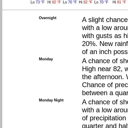
Lo
73 °F
Hi
82 °F
Lo
70 °F
Hi
82 °F
Lo
70 °F
Hi
81 °F
Overnight
A slight chanc
with a low aro
with gusts as h
20%. New rainf
of an inch poss
Monday
A chance of sh
High near 82, w
the afternoon.
Chance of preci
between a quart
Monday Night
A chance of sh
with a low aro
of precipitatio
quarter and hal