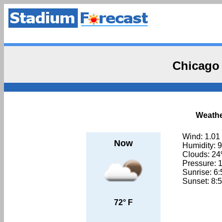
Chicago
Weathe
Wind: 1.01
Now
Humidity: 
Clouds: 2
Pressure: 
Sunrise: 6
Sunset: 8:
72° F