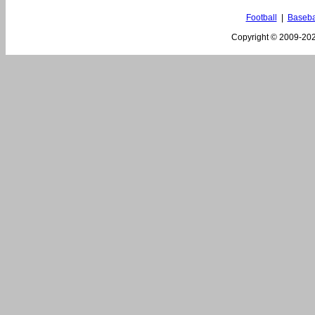
Football
|
Baseba
Copyright © 2009-
202