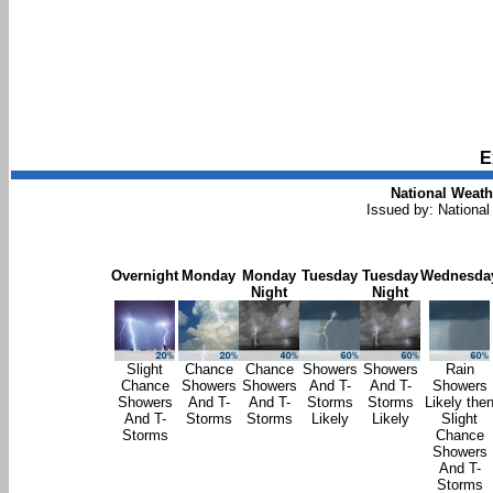
E
National Weath
Issued by: National
Overnight
Monday
Monday
Tuesday
Tuesday
Wednesda
Night
Night
Slight
Chance
Chance
Showers
Showers
Rain
Chance
Showers
Showers
And T-
And T-
Showers
Showers
And T-
And T-
Storms
Storms
Likely the
And T-
Storms
Storms
Likely
Likely
Slight
Storms
Chance
Showers
And T-
Storms