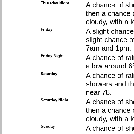
Thursday Night
A chance of sh
then a chance 
cloudy, with a 
Friday
A slight chance
slight chance 
7am and 1pm. M
Friday Night
A chance of rai
a low around 6
Saturday
A chance of ra
showers and th
near 78.
Saturday Night
A chance of sh
then a chance 
cloudy, with a 
Sunday
A chance of sh