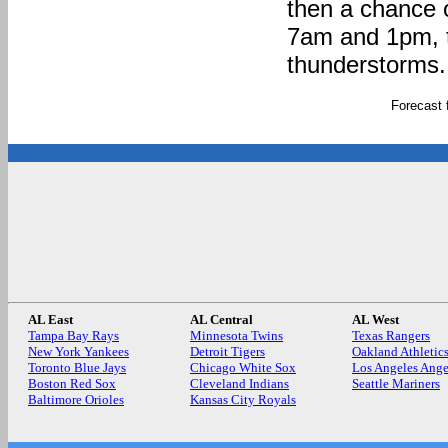
then a chance 
7am and 1pm, t
thunderstorms. 
Forecast
AL East
AL Central
AL West
Tampa Bay Rays
Minnesota Twins
Texas Rangers
New York Yankees
Detroit Tigers
Oakland Athletic
Toronto Blue Jays
Chicago White Sox
Los Angeles Ange
Boston Red Sox
Cleveland Indians
Seattle Mariners
Baltimore Orioles
Kansas City Royals