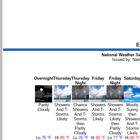
E
National Weather Se
Issued by: Nat
Overnight
Thursday
Thursday
Friday
Friday
Saturda
Night
Night
Partly
Showers
Chance
Showers
Showers
Mostly
Cloudy
And T-
Showers
And T-
And T-
Sunny
Storms
And T-
Storms
Storms
then
Likely
Storms
Likely
Likely
Shower
then
then
And T-
Partly
Partly
Storms
Cloudy
Cloudy
Likely
Lo
75 °F
Hi
90 °F
Lo
76 °F
Hi
90 °F
Lo
77 °F
Hi
90 °F