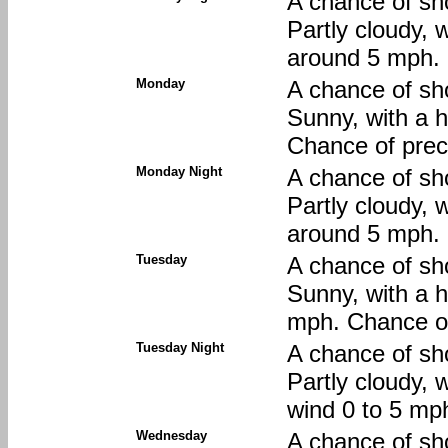
A chance of sh
Partly cloudy, 
around 5 mph. 
Monday
A chance of sh
Sunny, with a 
Chance of preci
Monday Night
A chance of sh
Partly cloudy, 
around 5 mph. 
Tuesday
A chance of sh
Sunny, with a h
mph. Chance of
Tuesday Night
A chance of sh
Partly cloudy, 
wind 0 to 5 mph
Wednesday
A chance of sh