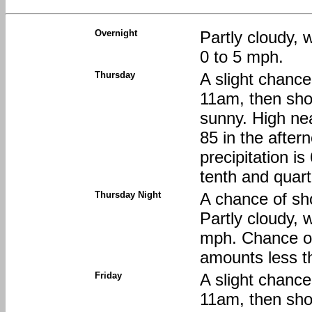
Overnight
Partly cloudy, 
0 to 5 mph.
Thursday
A slight chanc
11am, then sho
sunny. High nea
85 in the afte
precipitation i
tenth and quart
Thursday Night
A chance of sh
Partly cloudy, 
mph. Chance of 
amounts less th
Friday
A slight chanc
11am, then sho