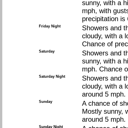
sunny, with a h
mph, with gust
precipitation i
Friday Night
Showers and th
cloudy, with a 
Chance of preci
Saturday
Showers and th
sunny, with a h
mph. Chance of
Saturday Night
Showers and th
cloudy, with a 
around 5 mph. 
Sunday
A chance of sh
Mostly sunny, 
around 5 mph. 
Sunday Night