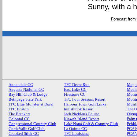
Sunny, with a 
Forecast from
Annandale GC
TPC Deere Run
Magn
Augusta National GC
East Lake GC
Medin
Bay Hill Club & Lodge
Firestone CC
Monte
Bethpage State Park
TPC Four Seasons Resort
Mont
TPC Blue Monster at Doral
Harbour Town Golf Links
Muirf
TPC Boston
Innisbrook Resort
The O
The Breakers
Jack Nicklaus Course
Olymp
Colonial CC
Kiawah Island Resort
Palm
Congressional Country Club
Lake Nona Golf & Country Club
Pebbl
CordeValle Golf Club
La Quinta CC
PGA N
Crooked Stick GC
TPC Louisiana
PGA 