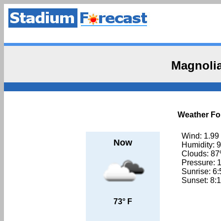
Magnolia
Weather For
Wind: 1.99
Now
Humidity: 
Clouds: 8
Pressure: 
Sunrise: 6
Sunset: 8:
73° F