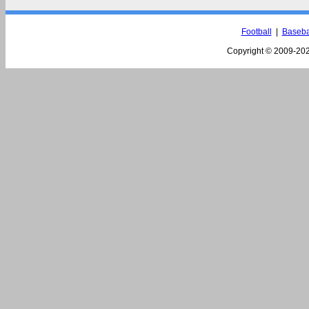
Football
|
Baseba
Copyright © 2009-
202