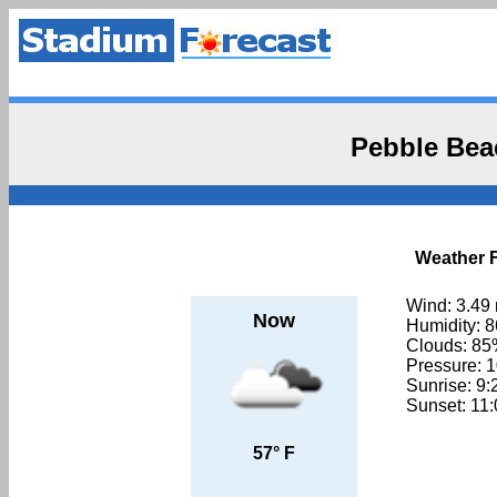
Pebble Bea
Weather F
Wind: 3.49
Now
Humidity: 
Clouds: 8
Pressure: 
Sunrise: 9
Sunset: 11
57° F