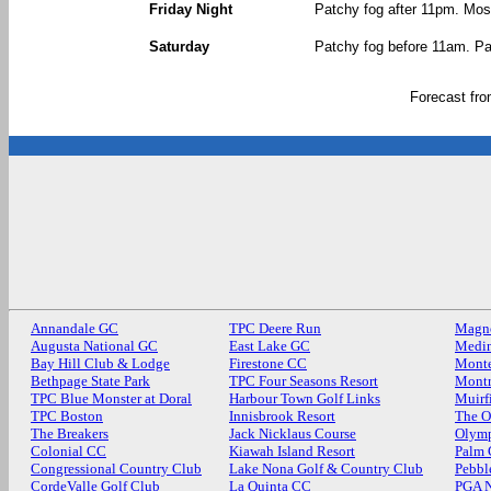
Friday Night
Patchy fog after 11pm. Most
Saturday
Patchy fog before 11am. Par
Forecast fr
Annandale GC
TPC Deere Run
Magn
Augusta National GC
East Lake GC
Medin
Bay Hill Club & Lodge
Firestone CC
Monte
Bethpage State Park
TPC Four Seasons Resort
Mont
TPC Blue Monster at Doral
Harbour Town Golf Links
Muirf
TPC Boston
Innisbrook Resort
The O
The Breakers
Jack Nicklaus Course
Olymp
Colonial CC
Kiawah Island Resort
Palm
Congressional Country Club
Lake Nona Golf & Country Club
Pebbl
CordeValle Golf Club
La Quinta CC
PGA N