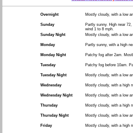
Overnight
Mostly cloudy, with a low 
Sunday
Partly sunny. High near 72,
wind 1 to 8 mph.
Sunday Night
Mostly cloudy, with a low a
Monday
Partly sunny, with a high n
Monday Night
Patchy fog after 2am. Mostl
Tuesday
Patchy fog before 10am. Par
Tuesday Night
Mostly cloudy, with a low a
Wednesday
Mostly cloudy, with a high n
Wednesday Night
Mostly cloudy, with a low a
Thursday
Mostly cloudy, with a high n
Thursday Night
Mostly cloudy, with a low a
Friday
Mostly cloudy, with a high n