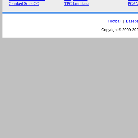
Crooked Stick GC
TPC Louisiana
PGA 
Football
|
Baseba
Copyright © 2009-
202