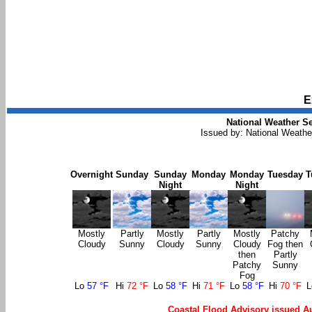
E
National Weather Se
Issued by: National Weath
Overnight
Sunday
Sunday
Monday
Monday
Tuesday
T
Night
Night
Mostly
Partly
Mostly
Partly
Mostly
Patchy
Cloudy
Sunny
Cloudy
Sunny
Cloudy
Fog then
then
Partly
Patchy
Sunny
Fog
Lo
57 °F
Hi
72 °F
Lo
58 °F
Hi
71 °F
Lo
58 °F
Hi
70 °F
Coastal Flood Advisory issued A