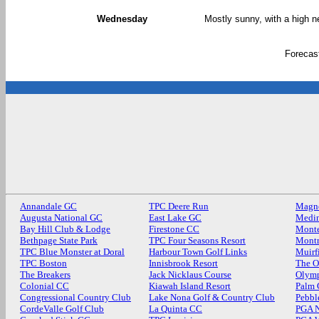
Wednesday
Mostly sunny, with a high n
Forecas
Annandale GC
TPC Deere Run
Magn
Augusta National GC
East Lake GC
Medin
Bay Hill Club & Lodge
Firestone CC
Monte
Bethpage State Park
TPC Four Seasons Resort
Mont
TPC Blue Monster at Doral
Harbour Town Golf Links
Muirf
TPC Boston
Innisbrook Resort
The O
The Breakers
Jack Nicklaus Course
Olymp
Colonial CC
Kiawah Island Resort
Palm
Congressional Country Club
Lake Nona Golf & Country Club
Pebbl
CordeValle Golf Club
La Quinta CC
PGA N