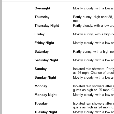
Overnight
Mostly cloudy, with a low a
Thursday
Partly sunny. High near 88, 
mph.
Thursday Night
Partly cloudy, with a low a
Friday
Mostly sunny, with a high n
Friday Night
Mostly cloudy, with a low a
Saturday
Partly sunny, with a high n
Saturday Night
Mostly cloudy, with a low a
Sunday
Isolated rain showers. Part
as 26 mph. Chance of precip
Sunday Night
Mostly cloudy, with a low a
Monday
Isolated rain showers after 
gusts as high as 25 mph. Ch
Monday Night
Mostly cloudy, with a low a
Tuesday
Isolated rain showers after 
gusts as high as 24 mph. Ch
Tuesday Night
Mostly cloudy, with a low a