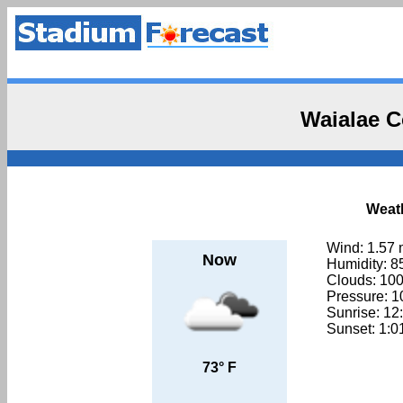
Waialae C
Weath
Wind: 1.57
Now
Humidity: 
Clouds: 10
Pressure: 
Sunrise: 1
Sunset: 1:
73° F