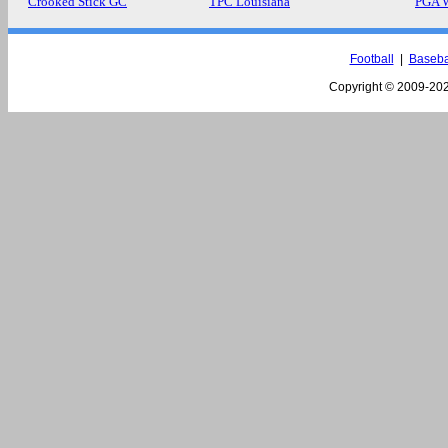
Crooked Stick GC
TPC Louisiana
PGA 
Football
|
Baseba
Copyright © 2009-
202