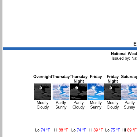
E
National Weat
Issued by: Na
Overnight
Thursday
Thursday
Friday
Friday
Saturda
Night
Night
Mostly
Partly
Partly
Mostly
Mostly
Partly
Cloudy
Sunny
Cloudy
Sunny
Cloudy
Sunny
Lo
74 °F
Hi
88 °F
Lo
74 °F
Hi
89 °F
Lo
75 °F
Hi
89 °F