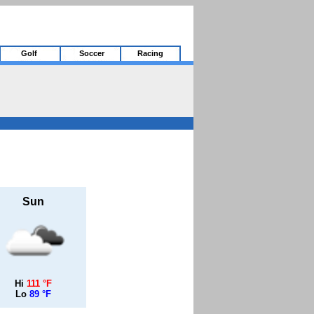
Golf
Soccer
Racing
Sun
Hi
111 °F
Lo
89 °F