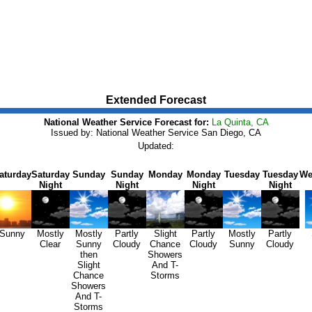
Extended Forecast
National Weather Service Forecast for:
La Quinta, CA
Issued by: National Weather Service San Diego, CA
Updated:
aturday
Saturday
Sunday
Sunday
Monday
Monday
Tuesday
Tuesday
We
Night
Night
Night
Night
Sunny
Mostly
Mostly
Partly
Slight
Partly
Mostly
Partly
Clear
Sunny
Cloudy
Chance
Cloudy
Sunny
Cloudy
then
Showers
Slight
And T-
Chance
Storms
Showers
And T-
Storms