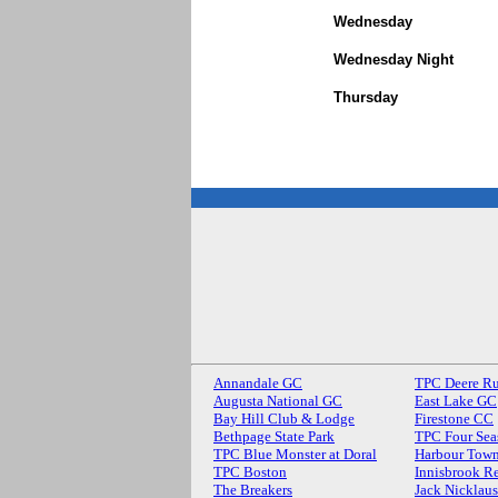
Wednesday
Wednesday Night
Thursday
Annandale GC
TPC Deere R
Augusta National GC
East Lake GC
Bay Hill Club & Lodge
Firestone CC
Bethpage State Park
TPC Four Sea
TPC Blue Monster at Doral
Harbour Town
TPC Boston
Innisbrook Re
The Breakers
Jack Nicklau