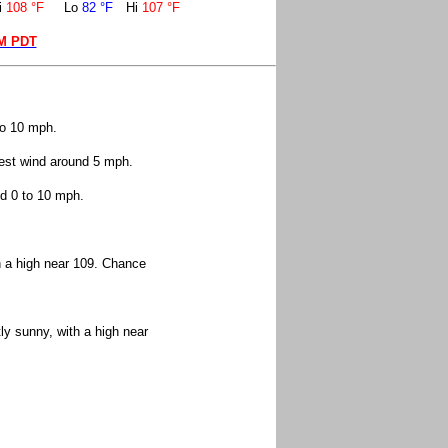
i
108 °F
Lo
82 °F
Hi
107 °F
PM PDT
to 10 mph.
west wind around 5 mph.
nd 0 to 10 mph.
h a high near 109. Chance
y sunny, with a high near