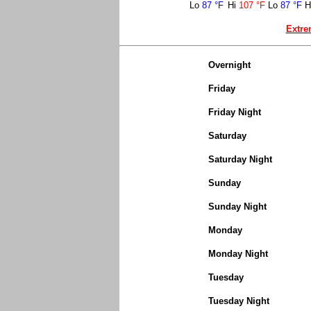
Lo
87 °F
Hi
107 °F
Lo
87 °F
H
Extre
Overnight
Friday
Friday Night
Saturday
Saturday Night
Sunday
Sunday Night
Monday
Monday Night
Tuesday
Tuesday Night