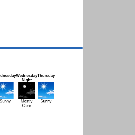
dnesday
Wednesday
Thursday
Night
Sunny
Mostly
Sunny
Clear