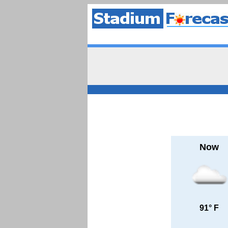
Now
91° F