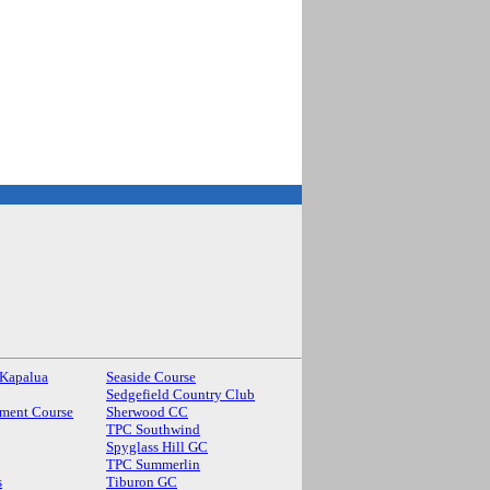
 Kapalua
Seaside Course
Sedgefield Country Club
ment Course
Sherwood CC
TPC Southwind
Spyglass Hill GC
TPC Summerlin
s
Tiburon GC