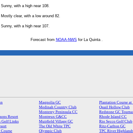
Sunny, with a high near 108.
Mostly clear, with a low around 82.
Sunny, with a high near 107.
Forecast from
NOAA-NWS
for La Quinta .
un
Magnolia GC
Plantation Course at
Medinah Country Club
Quail Hollow Club
Monterey Peninsula CC
Redstone GC Tourna
sons Resort
Montreux G&CC
Rhode Island CC
 Golf Links
Muirfield Village GC
Rio Secco Golf Club
sort
The Old White TPC
Ritz-Carlton GC
s Course
Olympic Club
TPC River Highland