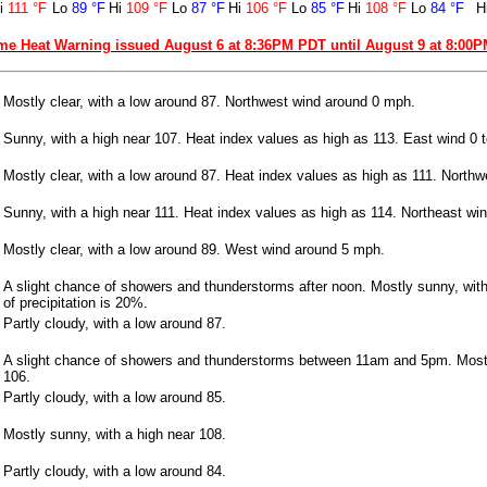
i
111 °F
Lo
89 °F
Hi
109 °F
Lo
87 °F
Hi
106 °F
Lo
85 °F
Hi
108 °F
Lo
84 °F
H
me Heat Warning issued August 6 at 8:36PM PDT until August 9 at 8:00
Mostly clear, with a low around 87. Northwest wind around 0 mph.
Sunny, with a high near 107. Heat index values as high as 113. East wind 0 
Mostly clear, with a low around 87. Heat index values as high as 111. North
Sunny, with a high near 111. Heat index values as high as 114. Northeast wi
Mostly clear, with a low around 89. West wind around 5 mph.
A slight chance of showers and thunderstorms after noon. Mostly sunny, wit
of precipitation is 20%.
Partly cloudy, with a low around 87.
A slight chance of showers and thunderstorms between 11am and 5pm. Mostl
106.
Partly cloudy, with a low around 85.
Mostly sunny, with a high near 108.
Partly cloudy, with a low around 84.