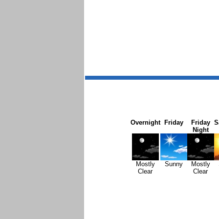
Overnight
Friday
Friday
S
Night
Mostly
Sunny
Mostly
Clear
Clear