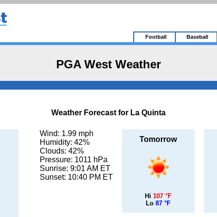
Football
Baseball
PGA West Weather
Weather Forecast for La Quinta
Wind: 1.99 mph
Tomorrow
Humidity: 42%
Clouds: 42%
Pressure: 1011 hPa
Sunrise: 9:01 AM ET
Sunset: 10:40 PM ET
Hi
107 °F
Lo
87 °F