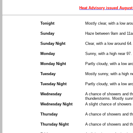
Heat Advisory issued August
Tonight
Mostly clear, with a low ar
Sunday
Haze between 9am and 11am
Sunday Night
Clear, with a low around 64
Monday
Sunny, with a high near 97
Monday Night
Partly cloudy, with a low a
Tuesday
Mostly sunny, with a high n
Tuesday Night
Partly cloudy, with a low ar
Wednesday
A chance of showers and t
thunderstorms. Mostly sunny
Wednesday Night
A slight chance of showers
Thursday
A chance of showers and thu
Thursday Night
A chance of showers and th