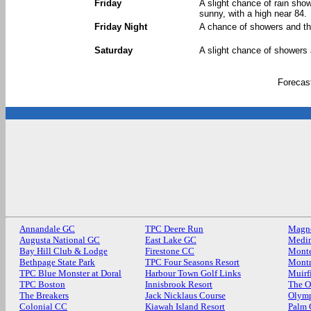
Friday
A slight chance of rain sh
sunny, with a high near 84.
Friday Night
A chance of showers and th
Saturday
A slight chance of showers 
Forecas
Annandale GC
TPC Deere Run
Magn
Augusta National GC
East Lake GC
Medin
Bay Hill Club & Lodge
Firestone CC
Monte
Bethpage State Park
TPC Four Seasons Resort
Mont
TPC Blue Monster at Doral
Harbour Town Golf Links
Muirf
TPC Boston
Innisbrook Resort
The O
The Breakers
Jack Nicklaus Course
Olymp
Colonial CC
Kiawah Island Resort
Palm