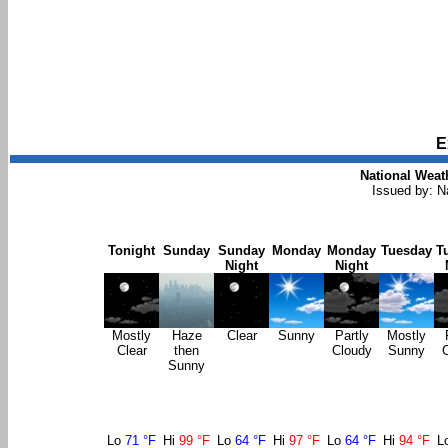
E
National Weat
Issued by: N
Tonight
Sunday
Sunday
Monday
Monday
Tuesday
T
Night
Night
Mostly
Haze
Clear
Sunny
Partly
Mostly
Clear
then
Cloudy
Sunny
Sunny
Lo
71 °F
Hi
99 °F
Lo
64 °F
Hi
97 °F
Lo
64 °F
Hi
94 °F
L