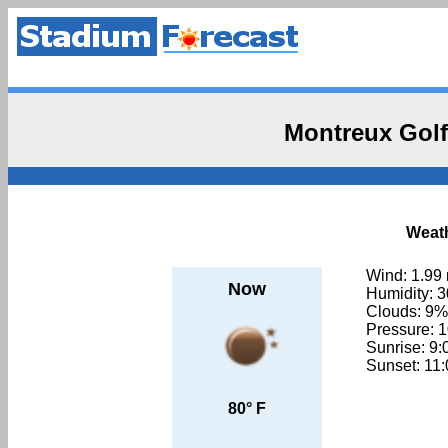
Montreux Golf
Weath
Wind: 1.99
Now
Humidity: 
Clouds: 9%
Pressure: 
Sunrise: 9
Sunset: 11
80° F