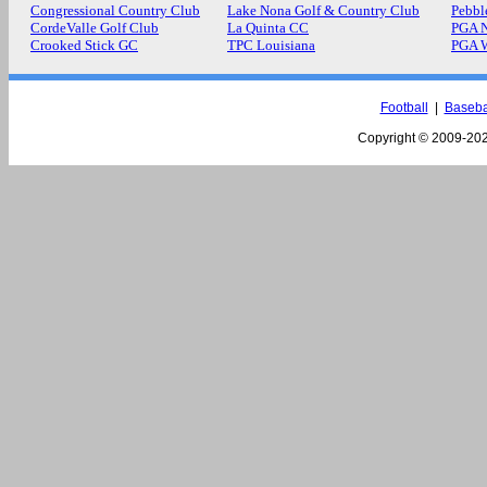
Congressional Country Club
Lake Nona Golf & Country Club
Pebbl
CordeValle Golf Club
La Quinta CC
PGA N
Crooked Stick GC
TPC Louisiana
PGA 
Football
|
Baseba
Copyright © 2009-
202