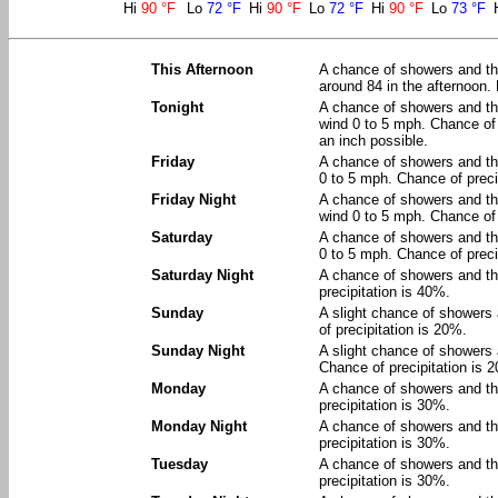
Hi
90 °F
Lo
72 °F
Hi
90 °F
Lo
72 °F
Hi
90 °F
Lo
73 °F
This Afternoon
A chance of showers and thu
around 84 in the afternoon.
Tonight
A chance of showers and th
wind 0 to 5 mph. Chance of 
an inch possible.
Friday
A chance of showers and th
0 to 5 mph. Chance of preci
Friday Night
A chance of showers and th
wind 0 to 5 mph. Chance of 
Saturday
A chance of showers and th
0 to 5 mph. Chance of preci
Saturday Night
A chance of showers and th
precipitation is 40%.
Sunday
A slight chance of showers
of precipitation is 20%.
Sunday Night
A slight chance of showers 
Chance of precipitation is 
Monday
A chance of showers and th
precipitation is 30%.
Monday Night
A chance of showers and th
precipitation is 30%.
Tuesday
A chance of showers and th
precipitation is 30%.