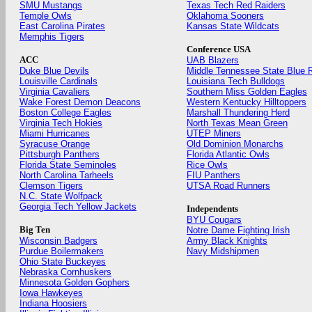
SMU Mustangs
Texas Tech Red Raiders
Temple Owls
Oklahoma Sooners
East Carolina Pirates
Kansas State Wildcats
Memphis Tigers
Conference USA
ACC
UAB Blazers
Duke Blue Devils
Middle Tennessee State Blue 
Louisville Cardinals
Louisiana Tech Bulldogs
Virginia Cavaliers
Southern Miss Golden Eagles
Wake Forest Demon Deacons
Western Kentucky Hilltoppers
Boston College Eagles
Marshall Thundering Herd
Virginia Tech Hokies
North Texas Mean Green
Miami Hurricanes
UTEP Miners
Syracuse Orange
Old Dominion Monarchs
Pittsburgh Panthers
Florida Atlantic Owls
Florida State Seminoles
Rice Owls
North Carolina Tarheels
FIU Panthers
Clemson Tigers
UTSA Road Runners
N.C. State Wolfpack
Georgia Tech Yellow Jackets
Independents
BYU Cougars
Big Ten
Notre Dame Fighting Irish
Wisconsin Badgers
Army Black Knights
Purdue Boilermakers
Navy Midshipmen
Ohio State Buckeyes
Nebraska Cornhuskers
Minnesota Golden Gophers
Iowa Hawkeyes
Indiana Hoosiers