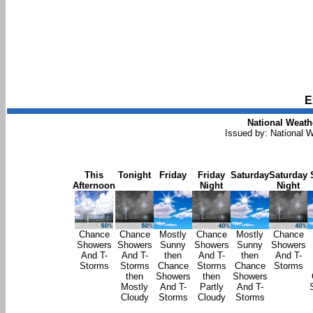
E
National Weath
Issued by: National W
This
Tonight
Friday
Friday
Saturday
Saturday
Afternoon
Night
Night
Chance
Chance
Mostly
Chance
Mostly
Chance
Showers
Showers
Sunny
Showers
Sunny
Showers
And T-
And T-
then
And T-
then
And T-
Storms
Storms
Chance
Storms
Chance
Storms
then
Showers
then
Showers
Mostly
And T-
Partly
And T-
Cloudy
Storms
Cloudy
Storms