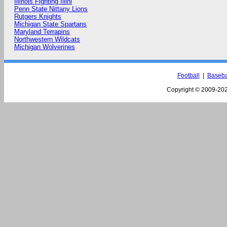
Illinois Fighting Illini
Penn State Nittany Lions
Rutgers Knights
Michigan State Spartans
Maryland Terrapins
Northwestern Wildcats
Michigan Wolverines
Football
|
Baseba
Copyright © 2009-
202