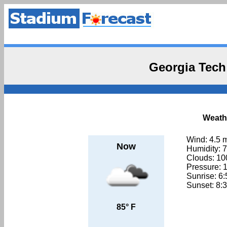
Georgia Tech
Weathe
Wind: 4.5 
Now
Humidity: 
Clouds: 1
Pressure: 
Sunrise: 6
Sunset: 8:
85° F