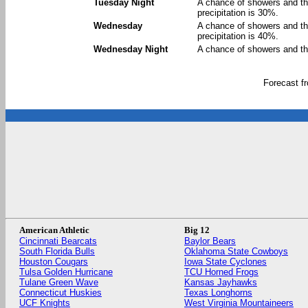
Tuesday Night
A chance of showers and th
precipitation is 30%.
Wednesday
A chance of showers and th
precipitation is 40%.
Wednesday Night
A chance of showers and th
Forecast 
American Athletic
Big 12
Cincinnati Bearcats
Baylor Bears
South Florida Bulls
Oklahoma State Cowboys
Houston Cougars
Iowa State Cyclones
Tulsa Golden Hurricane
TCU Horned Frogs
Tulane Green Wave
Kansas Jayhawks
Connecticut Huskies
Texas Longhorns
UCF Knights
West Virginia Mountaineers