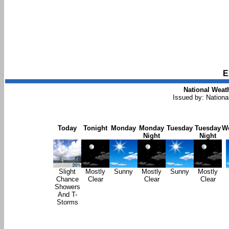
E
National Weath
Issued by: Nationa
Today
Tonight
Monday
Monday
Tuesday
Tuesday
W
Night
Night
Slight
Mostly
Sunny
Mostly
Sunny
Mostly
Chance
Clear
Clear
Clear
Showers
And T-
Storms