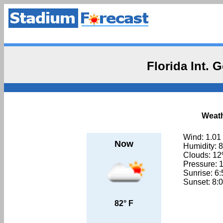
Florida Int.
Weath
Wind: 1.01
Now
Humidity: 
Clouds: 1
Pressure: 
Sunrise: 6
Sunset: 8:
82° F