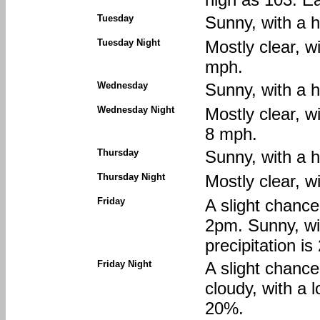
Tuesday
Sunny, with a 
Tuesday Night
Mostly clear, w
mph.
Wednesday
Sunny, with a 
Wednesday Night
Mostly clear, w
8 mph.
Thursday
Sunny, with a 
Thursday Night
Mostly clear, w
Friday
A slight chanc
2pm. Sunny, wi
precipitation i
Friday Night
A slight chanc
cloudy, with a 
20%.