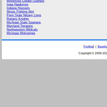
Minnesota Golden Gophers
Iowa Hawkeyes
Indiana Hoosiers
Illinois Fighting Illini
Penn State Nittany Lions
Rutgers Knights
Michigan State Spartans
Maryland Terrapins
Northwestern Wildcats
Michigan Wolverines
Football
|
Baseba
Copyright © 2009-
202