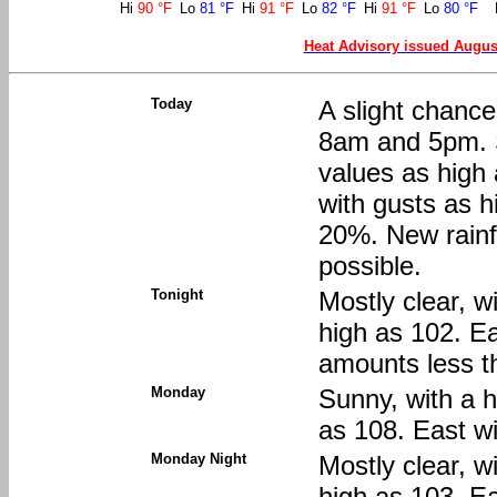
Hi
90 °F
Lo
81 °F
Hi
91 °F
Lo
82 °F
Hi
91 °F
Lo
80 °F
Heat Advisory issued Augus
Today
A slight chanc
8am and 5pm. S
values as high
with gusts as h
20%. New rainfa
possible.
Tonight
Mostly clear, w
high as 102. E
amounts less th
Monday
Sunny, with a h
as 108. East w
Monday Night
Mostly clear, w
high as 103. E