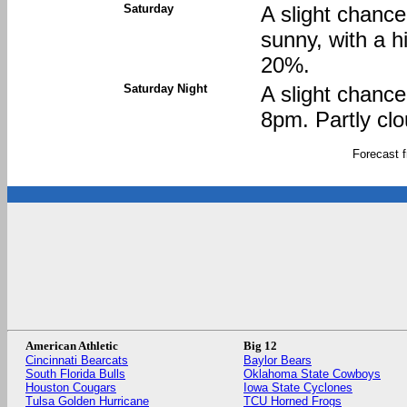
Saturday
A slight chanc
sunny, with a h
20%.
Saturday Night
A slight chanc
8pm. Partly clo
Forecast 
American Athletic
Big 12
Cincinnati Bearcats
Baylor Bears
South Florida Bulls
Oklahoma State Cowboys
Houston Cougars
Iowa State Cyclones
Tulsa Golden Hurricane
TCU Horned Frogs