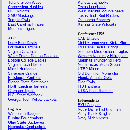
Tulane Green Wave
Kansas Jayhawks
Connecticut Huskies
Texas Longhorns
UCF Knights
West Virginia Mountaineers
SMU Mustangs
Texas Tech Red Raiders
Temple Owls
Oklahoma Sooners
East Carolina Pirates
Kansas State Wildcats
Memphis Tigers
Conference USA
ACC
UAB Blazers
Duke Blue Devils
Middle Tennessee State Blue 
Louisville Cardinals
Louisiana Tech Bulldogs
Virginia Cavaliers
Southern Miss Golden Eagles
Wake Forest Demon Deacons
Western Kentucky Hilltoppers
Boston College Eagles
Marshall Thundering Herd
Virginia Tech Hokies
North Texas Mean Green
Miami Hurricanes
UTEP Miners
Syracuse Orange
Old Dominion Monarchs
Pittsburgh Panthers
Florida Atlantic Owls
Florida State Seminoles
Rice Owls
North Carolina Tarheels
FIU Panthers
Clemson Tigers
UTSA Road Runners
N.C. State Wolfpack
Georgia Tech Yellow Jackets
Independents
BYU Cougars
Big Ten
Notre Dame Fighting Irish
Wisconsin Badgers
Army Black Knights
Purdue Boilermakers
Navy Midshipmen
Ohio State Buckeyes
Nebraska Cornhuskers