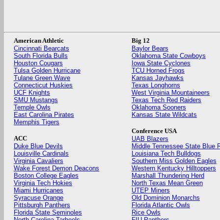
American Athletic
Big 12
Cincinnati Bearcats
Baylor Bears
South Florida Bulls
Oklahoma State Cowboys
Houston Cougars
Iowa State Cyclones
Tulsa Golden Hurricane
TCU Horned Frogs
Tulane Green Wave
Kansas Jayhawks
Connecticut Huskies
Texas Longhorns
UCF Knights
West Virginia Mountaineers
SMU Mustangs
Texas Tech Red Raiders
Temple Owls
Oklahoma Sooners
East Carolina Pirates
Kansas State Wildcats
Memphis Tigers
Conference USA
ACC
UAB Blazers
Duke Blue Devils
Middle Tennessee State Blue 
Louisville Cardinals
Louisiana Tech Bulldogs
Virginia Cavaliers
Southern Miss Golden Eagles
Wake Forest Demon Deacons
Western Kentucky Hilltoppers
Boston College Eagles
Marshall Thundering Herd
Virginia Tech Hokies
North Texas Mean Green
Miami Hurricanes
UTEP Miners
Syracuse Orange
Old Dominion Monarchs
Pittsburgh Panthers
Florida Atlantic Owls
Florida State Seminoles
Rice Owls
North Carolina Tarheels
FIU Panthers