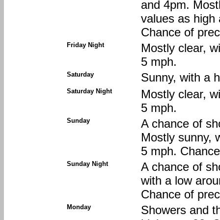
and 4pm. Mostl
values as high
Chance of preci
Friday Night
Mostly clear, w
5 mph.
Saturday
Sunny, with a h
Saturday Night
Mostly clear, w
5 mph.
Sunday
A chance of sh
Mostly sunny, w
5 mph. Chance o
Sunday Night
A chance of sh
with a low aro
Chance of preci
Monday
Showers and th