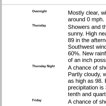
Overnight
Mostly clear, 
around 0 mph.
Thursday
Showers and th
sunny. High nea
89 in the after
Southwest wind 
60%. New rainf
of an inch poss
Thursday Night
A chance of sh
Partly cloudy, 
as high as 98.
precipitation i
tenth and quart
Friday
A chance of s