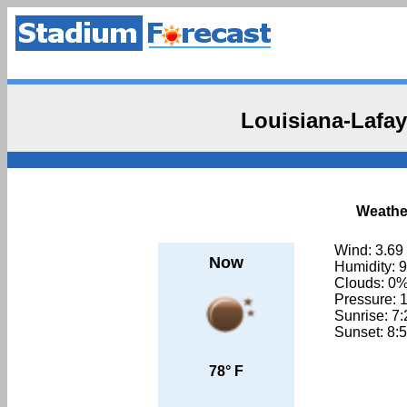
Louisiana-Lafay
Weather
Wind: 3.69
Now
Humidity: 
Clouds: 0
Pressure: 
Sunrise: 7
Sunset: 8:
78° F