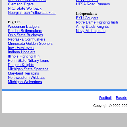
Clemson Tigers
UTSA Road Runners
N.C. State Wolfpack
Georgia Tech Yellow Jackets
Independents
BYU Cougars
Big Ten
Notre Dame Fighting Irish
Wisconsin Badgers
Army Black Knights
Purdue Boilermakers
Navy Midshipmen
Ohio State Buckeyes
Nebraska Cornhuskers
Minnesota Golden Gophers
Iowa Hawkeyes
Indiana Hoosiers
Illinois Fighting Illini
Penn State Nittany Lions
Rutgers Knights
Michigan State Spartans
Maryland Terrapins
Northwestern Wildcats
Michigan Wolverines
Football
|
Baseba
Copyright © 2009-
202