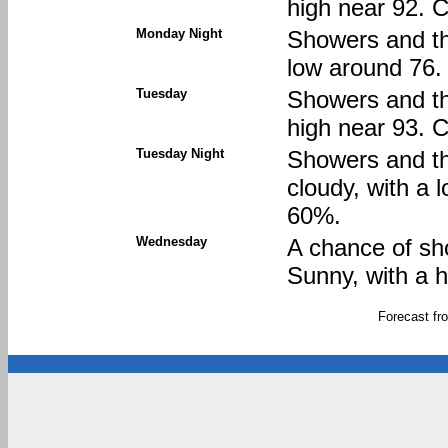
high near 92. C
Monday Night
Showers and thu
low around 76. 
Tuesday
Showers and th
high near 93. C
Tuesday Night
Showers and th
cloudy, with a 
60%.
Wednesday
A chance of sh
Sunny, with a h
Forecast f