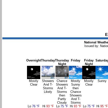
E
National Weathe
Issued by: Natio
Overnight
Thursday
Thursday
Friday
Friday
Saturda
Night
Night
Mostly
Showers
Chance
Mostly
Mostly
Sunny
Clear
And T-
Showers
Sunny
Clear
Storms
And T-
then
Likely
Storms
Chance
then
Showers
Partly
And T-
Cloudy
Storms
Lo
76 °F
Hi
93 °F
Lo
75 °F
Hi
93 °F
Lo
75 °F
Hi
95 °F