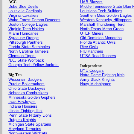
ACC
UAB Blazers
Duke Blue Devils
Middle Tennessee State Blue 
Louisville Cardinals
Louisiana Tech Bulldogs
Virginia Cavaliers
Southern Miss Golden Eagles
Wake Forest Demon Deacons
Western Kentucky Hilltoppers
Boston College Eagles
Marshall Thundering Herd
Virginia Tech Hokies
North Texas Mean Green
Miami Hurricanes
UTEP Miners
Syracuse Orange
Old Dominion Monarchs
Pittsburgh Panthers
Florida Atlantic Owls
Florida State Seminoles
Rice Owls
North Carolina Tarheels
FIU Panthers
Clemson Tigers
UTSA Road Runners
N.C. State Wolfpack
Georgia Tech Yellow Jackets
Independents
BYU Cougars
Big Ten
Notre Dame Fighting Irish
Wisconsin Badgers
Army Black Knights
Purdue Boilermakers
Navy Midshipmen
Ohio State Buckeyes
Nebraska Cornhuskers
Minnesota Golden Gophers
Iowa Hawkeyes
Indiana Hoosiers
Illinois Fighting Illini
Penn State Nittany Lions
Rutgers Knights
Michigan State Spartans
Maryland Terrapins
Northwestern Wildcats