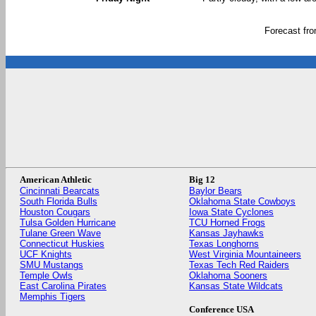
Forecast fr
American Athletic
Big 12
Cincinnati Bearcats
Baylor Bears
South Florida Bulls
Oklahoma State Cowboys
Houston Cougars
Iowa State Cyclones
Tulsa Golden Hurricane
TCU Horned Frogs
Tulane Green Wave
Kansas Jayhawks
Connecticut Huskies
Texas Longhorns
UCF Knights
West Virginia Mountaineers
SMU Mustangs
Texas Tech Red Raiders
Temple Owls
Oklahoma Sooners
East Carolina Pirates
Kansas State Wildcats
Memphis Tigers
Conference USA