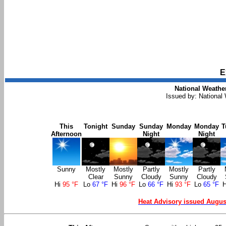
E
National Weather
Issued by: National
This
Tonight
Sunday
Sunday
Monday
Monday
T
Afternoon
Night
Night
Sunny
Mostly
Mostly
Partly
Mostly
Partly
Clear
Sunny
Cloudy
Sunny
Cloudy
Hi
95 °F
Lo
67 °F
Hi
96 °F
Lo
66 °F
Hi
93 °F
Lo
65 °F
Heat Advisory issued Augus