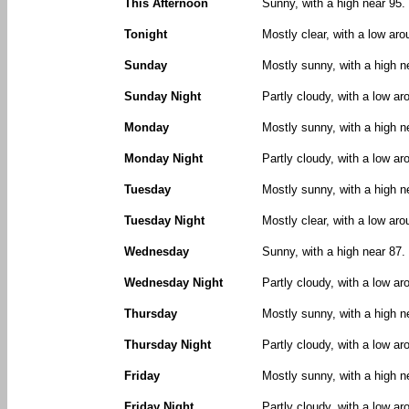
This Afternoon
Sunny, with a high near 95
Tonight
Mostly clear, with a low ar
Sunday
Mostly sunny, with a high n
Sunday Night
Partly cloudy, with a low a
Monday
Mostly sunny, with a high n
Monday Night
Partly cloudy, with a low ar
Tuesday
Mostly sunny, with a high n
Tuesday Night
Mostly clear, with a low aro
Wednesday
Sunny, with a high near 87.
Wednesday Night
Partly cloudy, with a low ar
Thursday
Mostly sunny, with a high n
Thursday Night
Partly cloudy, with a low ar
Friday
Mostly sunny, with a high n
Friday Night
Partly cloudy, with a low ar