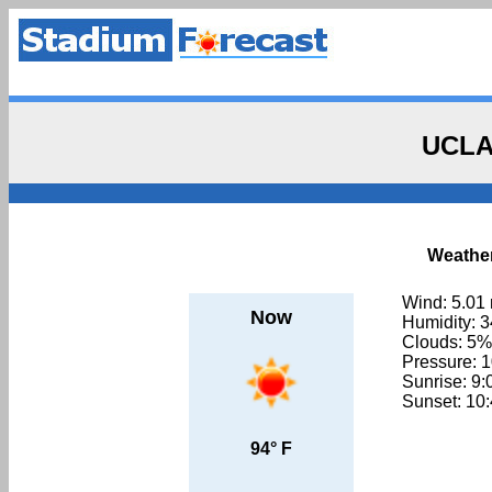
UCLA
Weather
Wind: 5.01
Now
Humidity: 
Clouds: 5%
Pressure: 
Sunrise: 9
Sunset: 10
94° F