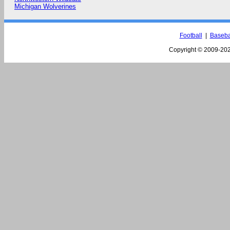
Michigan Wolverines
Football
|
Baseba
Copyright © 2009-
202