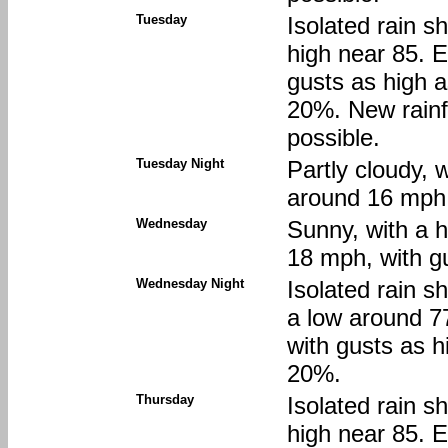
Tuesday
Isolated rain s
high near 85. 
gusts as high a
20%. New rainfa
possible.
Tuesday Night
Partly cloudy, 
around 16 mph,
Wednesday
Sunny, with a 
18 mph, with g
Wednesday Night
Isolated rain s
a low around 7
with gusts as h
20%.
Thursday
Isolated rain s
high near 85. 