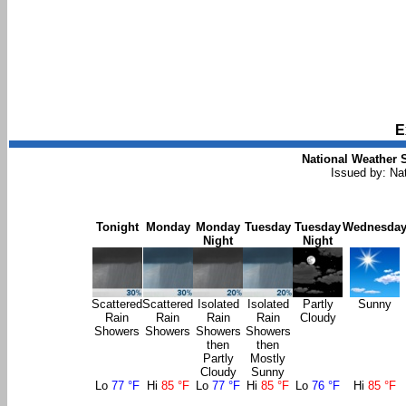
E
National Weather S
Issued by: Na
Tonight
Monday
Monday
Tuesday
Tuesday
Wednesda
Night
Night
Scattered
Scattered
Isolated
Isolated
Partly
Sunny
Rain
Rain
Rain
Rain
Cloudy
Showers
Showers
Showers
Showers
then
then
Partly
Mostly
Cloudy
Sunny
Lo
77 °F
Hi
85 °F
Lo
77 °F
Hi
85 °F
Lo
76 °F
Hi
85 °F