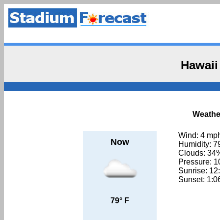
Hawaii
Weather
Wind: 4 mp
Now
Humidity: 
Clouds: 34
Pressure: 
Sunrise: 1
Sunset: 1:
79° F