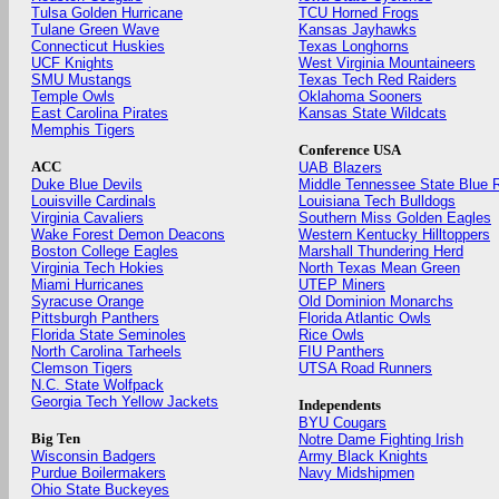
Tulsa Golden Hurricane
TCU Horned Frogs
Tulane Green Wave
Kansas Jayhawks
Connecticut Huskies
Texas Longhorns
UCF Knights
West Virginia Mountaineers
SMU Mustangs
Texas Tech Red Raiders
Temple Owls
Oklahoma Sooners
East Carolina Pirates
Kansas State Wildcats
Memphis Tigers
Conference USA
ACC
UAB Blazers
Duke Blue Devils
Middle Tennessee State Blue 
Louisville Cardinals
Louisiana Tech Bulldogs
Virginia Cavaliers
Southern Miss Golden Eagles
Wake Forest Demon Deacons
Western Kentucky Hilltoppers
Boston College Eagles
Marshall Thundering Herd
Virginia Tech Hokies
North Texas Mean Green
Miami Hurricanes
UTEP Miners
Syracuse Orange
Old Dominion Monarchs
Pittsburgh Panthers
Florida Atlantic Owls
Florida State Seminoles
Rice Owls
North Carolina Tarheels
FIU Panthers
Clemson Tigers
UTSA Road Runners
N.C. State Wolfpack
Georgia Tech Yellow Jackets
Independents
BYU Cougars
Big Ten
Notre Dame Fighting Irish
Wisconsin Badgers
Army Black Knights
Purdue Boilermakers
Navy Midshipmen
Ohio State Buckeyes