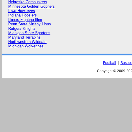
Nebraska Cornhuskers
Minnesota Golden Gophers
Iowa Hawkeyes
Indiana Hoosiers
Illinois Fighting Illini
Penn State Nittany Lions
Rutgers Knights
Michigan State Spartans
Maryland Terrapins
Northwestern Wildcats
Michigan Wolverines
Football
|
Baseba
Copyright © 2009-
202