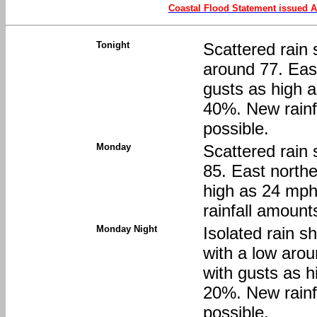
Coastal Flood Statement issued A
Tonight
Scattered rain 
around 77. Eas
gusts as high a
40%. New rainfa
possible.
Monday
Scattered rain 
85. East northe
high as 24 mph
rainfall amount
Monday Night
Isolated rain s
with a low aro
with gusts as h
20%. New rainfa
possible.