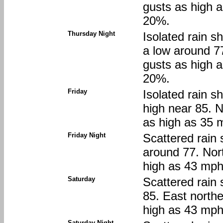
gusts as high a
20%.
Thursday Night
Isolated rain s
a low around 7
gusts as high a
20%.
Friday
Isolated rain s
high near 85. 
as high as 35 m
Friday Night
Scattered rain 
around 77. Nor
high as 43 mph.
Saturday
Scattered rain 
85. East northe
high as 43 mph.
Saturday Night