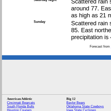
Scattered rain 
around 77. Eas
as high as 21 m
Sunday
Scattered rain 
85. East north
precipitation i
Forecast from
American Athletic
Big 12
Cincinnati Bearcats
Baylor Bears
South Florida Bulls
Oklahoma State Cowboys
Houston Cougars
Iowa State Cyclones