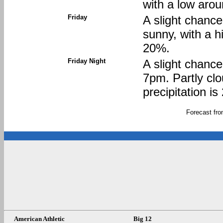
with a low arou
Friday
A slight chanc
sunny, with a h
20%.
Friday Night
A slight chanc
7pm. Partly clo
precipitation i
Forecast fr
American Athletic
Big 12