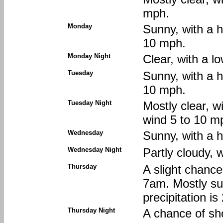
mph.
Monday
Sunny, with a 
10 mph.
Monday Night
Clear, with a 
Tuesday
Sunny, with a 
10 mph.
Tuesday Night
Mostly clear, w
wind 5 to 10 m
Wednesday
Sunny, with a h
Wednesday Night
Partly cloudy, 
Thursday
A slight chanc
7am. Mostly su
precipitation i
Thursday Night
A chance of sh