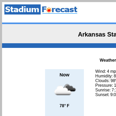
Arkansas St
Weather
Wind: 4 m
Now
Humidity: 
Clouds: 9
Pressure: 
Sunrise: 7
Sunset: 9:
78° F