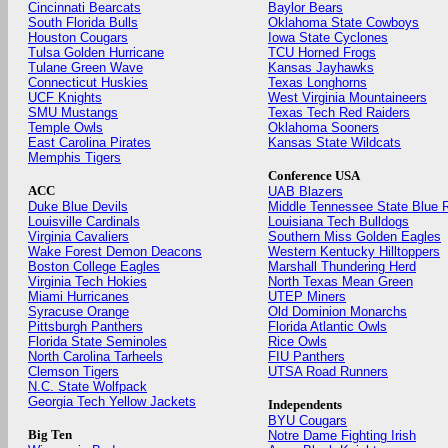
Cincinnati Bearcats
Baylor Bears
South Florida Bulls
Oklahoma State Cowboys
Houston Cougars
Iowa State Cyclones
Tulsa Golden Hurricane
TCU Horned Frogs
Tulane Green Wave
Kansas Jayhawks
Connecticut Huskies
Texas Longhorns
UCF Knights
West Virginia Mountaineers
SMU Mustangs
Texas Tech Red Raiders
Temple Owls
Oklahoma Sooners
East Carolina Pirates
Kansas State Wildcats
Memphis Tigers
Conference USA
ACC
UAB Blazers
Duke Blue Devils
Middle Tennessee State Blue 
Louisville Cardinals
Louisiana Tech Bulldogs
Virginia Cavaliers
Southern Miss Golden Eagles
Wake Forest Demon Deacons
Western Kentucky Hilltoppers
Boston College Eagles
Marshall Thundering Herd
Virginia Tech Hokies
North Texas Mean Green
Miami Hurricanes
UTEP Miners
Syracuse Orange
Old Dominion Monarchs
Pittsburgh Panthers
Florida Atlantic Owls
Florida State Seminoles
Rice Owls
North Carolina Tarheels
FIU Panthers
Clemson Tigers
UTSA Road Runners
N.C. State Wolfpack
Georgia Tech Yellow Jackets
Independents
BYU Cougars
Big Ten
Notre Dame Fighting Irish