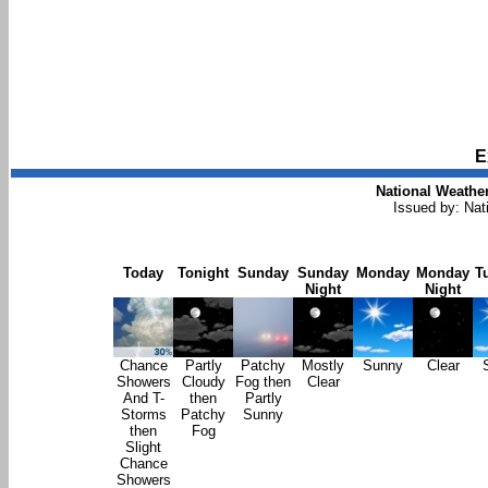
E
National Weather
Issued by: Na
Today
Tonight
Sunday
Sunday
Monday
Monday
T
Night
Night
Chance
Partly
Patchy
Mostly
Sunny
Clear
Showers
Cloudy
Fog then
Clear
And T-
then
Partly
Storms
Patchy
Sunny
then
Fog
Slight
Chance
Showers