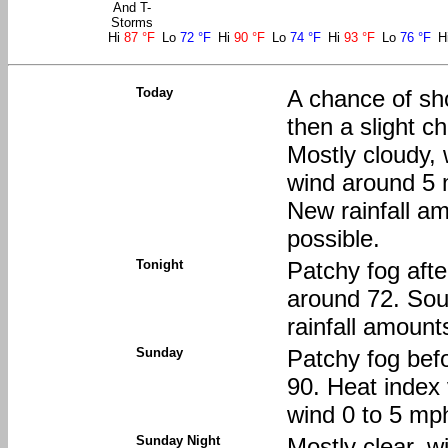
And T-
Storms
Hi
87 °F
Lo
72 °F
Hi
90 °F
Lo
74 °F
Hi
93 °F
Lo
76 °F
H
Today
A chance of sh
then a slight 
Mostly cloudy, 
wind around 5 
New rainfall am
possible.
Tonight
Patchy fog afte
around 72. Sou
rainfall amount
Sunday
Patchy fog befo
90. Heat index
wind 0 to 5 mp
Sunday Night
Mostly clear, w