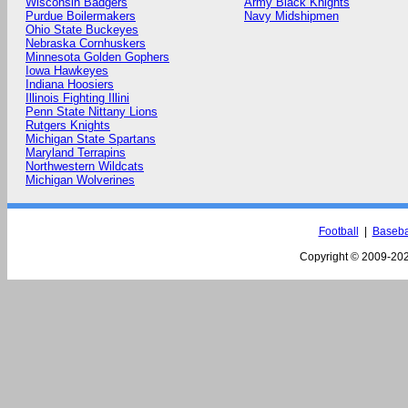
Wisconsin Badgers
Army Black Knights
Purdue Boilermakers
Navy Midshipmen
Ohio State Buckeyes
Nebraska Cornhuskers
Minnesota Golden Gophers
Iowa Hawkeyes
Indiana Hoosiers
Illinois Fighting Illini
Penn State Nittany Lions
Rutgers Knights
Michigan State Spartans
Maryland Terrapins
Northwestern Wildcats
Michigan Wolverines
Football
|
Baseba
Copyright © 2009-
202