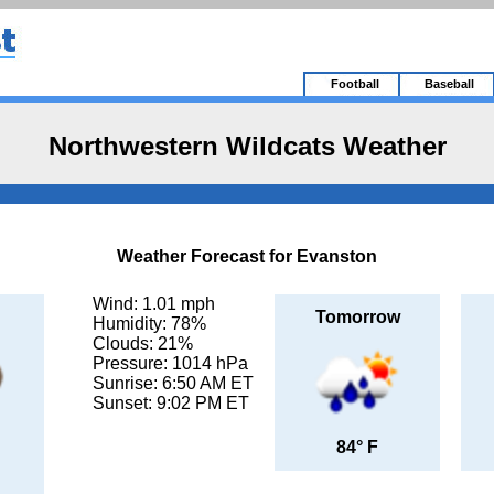
Football
Baseball
Northwestern Wildcats Weather
Weather Forecast for Evanston
Wind: 1.01 mph
Tomorrow
Humidity: 78%
Clouds: 21%
Pressure: 1014 hPa
Sunrise: 6:50 AM ET
Sunset: 9:02 PM ET
84° F