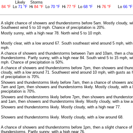
Likely
Storms
i
84 °F
Lo
71 °F
Hi
84 °F
Lo
70 °F
Hi
77 °F
Lo
68 °F
Hi
76 °F
Lo
66 °F
A slight chance of showers and thunderstorms before 5am. Mostly cloudy, wi
Southwest wind 5 to 10 mph. Chance of precipitation is 20%.
Mostly sunny, with a high near 78. North wind 5 to 10 mph.
Mostly clear, with a low around 67. South southeast wind around 5 mph, with
mph.
A chance of showers and thunderstorms between 7am and 10am, then a cha
thunderstorms. Partly sunny, with a high near 84. South wind 5 to 15 mph, w
mph. Chance of precipitation is 50%.
A chance of showers and thunderstorms before 7pm, then showers and thunde
cloudy, with a low around 71. Southwest wind around 10 mph, with gusts as
of precipitation is 70%.
Showers and thunderstorms likely before 7am, then a chance of showers an
7am and 1pm, then showers and thunderstorms likely. Mostly cloudy, with a 
precipitation is 70%.
Showers and thunderstorms likely before 7pm, then showers and thundersto
and 1am, then showers and thunderstorms likely. Mostly cloudy, with a low a
Showers and thunderstorms likely. Mostly cloudy, with a high near 77.
Showers and thunderstorms likely. Mostly cloudy, with a low around 68.
A chance of showers and thunderstorms before 1pm, then a slight chance o
thunderstorms. Partly sunny, with a high near 76.