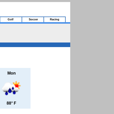
Golf
Soccer
Racing
Mon
88° F