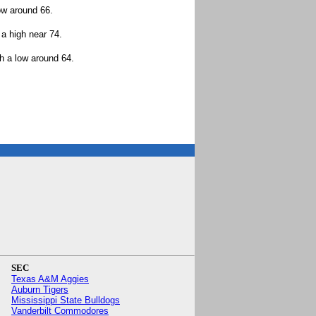
ow around 66.
a high near 74.
h a low around 64.
.
SEC
Texas A&M Aggies
Auburn Tigers
Mississippi State Bulldogs
Vanderbilt Commodores