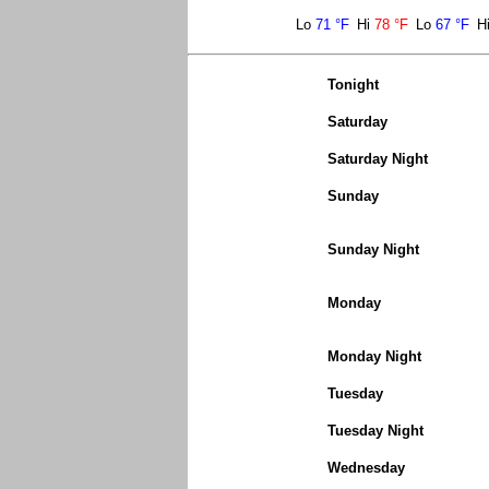
Lo
71 °F
Hi
78 °F
Lo
67 °F
H
Tonight
Saturday
Saturday Night
Sunday
Sunday Night
Monday
Monday Night
Tuesday
Tuesday Night
Wednesday