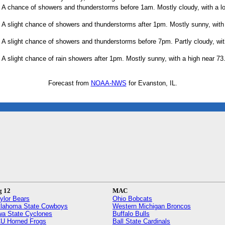
A chance of showers and thunderstorms before 1am. Mostly cloudy, with a l
A slight chance of showers and thunderstorms after 1pm. Mostly sunny, with 
A slight chance of showers and thunderstorms before 7pm. Partly cloudy, wit
A slight chance of rain showers after 1pm. Mostly sunny, with a high near 73
Forecast from
NOAA-NWS
for Evanston, IL.
g 12
MAC
ylor Bears
Ohio Bobcats
lahoma State Cowboys
Western Michigan Broncos
wa State Cyclones
Buffalo Bulls
U Horned Frogs
Ball State Cardinals