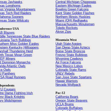
nsas Jayhawks
Central Michigan Chippewas
xas Longhorns
Eastern Michigan Eagles
st Virginia Mountaineers
Bowling Green Falcons
xas Tech Red Raiders
Kent State Golden Flashes
lahoma Sooners
Northern Illinois Huskies
nsas State Wildcats
Miami (OH) Redhawks
Massachusetts Minutemen
Toledo Rockets
nference USA
Akron Zips
B Blazers
ddle Tennessee State Blue Raiders
Mountain West
uisiana Tech Bulldogs
uthern Miss Golden Eagles
Utah State Aggies
stern Kentucky Hilltoppers
San Diego State Aztecs
rshall Thundering Herd
Boise State Broncos
rth Texas Mean Green
Fresno State Bulldogs
EP Miners
Wyoming Cowboys
d Dominion Monarchs
Air Force Falcons
orida Atlantic Owls
New Mexico Lobos
ce Owls
Colorado State Rams
U Panthers
UNLV Rebels
SA Road Runners
San Jose State Spartans
Hawaii Warriors
Nevada Wolfpack
dependents
U Cougars
Pac-12
tre Dame Fighting Irish
my Black Knights
California Bears
vy Midshipmen
Oregon State Beavers
UCLA Bruins
Colorado Buffaloes