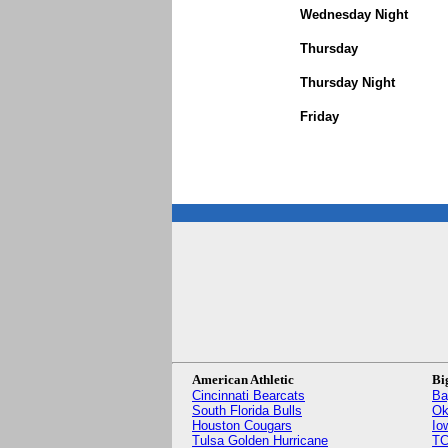
Wednesday Night
Thursday
Thursday Night
Friday
American Athletic
Bi
Cincinnati Bearcats
Ba
South Florida Bulls
Ok
Houston Cougars
Io
Tulsa Golden Hurricane
TC