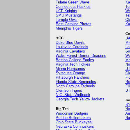
Tulane Green Wave
Ka
Connecticut Huskies
Te
UCF Knights
We
SMU Mustangs
Te
Temple Owls
Ok
East Carolina Pirates
Ka
Memphis Tigers
Co
ACC
UA
Duke Blue Devils
Mi
Louisville Cardinals
Lo
Virginia Cavaliers
So
Wake Forest Demon Deacons
We
Boston College Eagles
Ma
Virginia Tech Hokies
No
Miami Hurricanes
UT
Syracuse Orange
Ol
Pittsburgh Panthers
Fl
Florida State Seminoles
Ri
North Carolina Tarheels
FI
Clemson Tigers
UT
N.C. State Wolfpack
Georgia Tech Yellow Jackets
In
BY
Big Ten
No
Wisconsin Badgers
Ar
Purdue Boilermakers
Na
Ohio State Buckeyes
Nebraska Cornhuskers