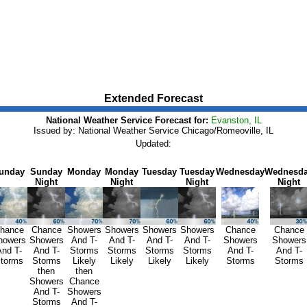
Extended Forecast
National Weather Service Forecast for:
Evanston, IL
Issued by: National Weather Service Chicago/Romeoville, IL
Updated:
unday
Sunday
Monday
Monday
Tuesday
Tuesday
Wednesday
Wednesd
Night
Night
Night
Night
hance
Chance
Showers
Showers
Showers
Showers
Chance
Chance
howers
Showers
And T-
And T-
And T-
And T-
Showers
Showers
nd T-
And T-
Storms
Storms
Storms
Storms
And T-
And T-
torms
Storms
Likely
Likely
Likely
Likely
Storms
Storms
then
then
Showers
Chance
And T-
Showers
Storms
And T-