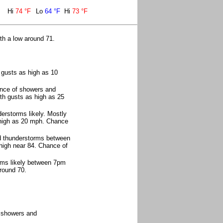
Hi
74 °F
Lo
64 °F
Hi
73 °F
th a low around 71.
 gusts as high as 10
nce of showers and
ith gusts as high as 25
rstorms likely. Mostly
 high as 20 mph. Chance
d thunderstorms between
high near 84. Chance of
rms likely between 7pm
round 70.
f showers and