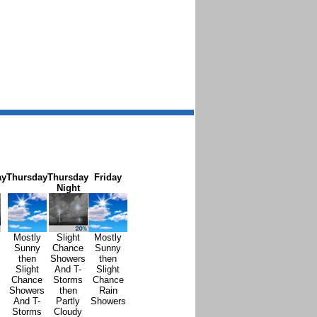
ay
Thursday
Thursday
Friday
Night
Mostly
Slight
Mostly
Sunny
Chance
Sunny
then
Showers
then
Slight
And T-
Slight
Chance
Storms
Chance
Showers
then
Rain
And T-
Partly
Showers
Storms
Cloudy