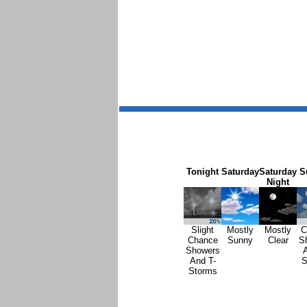
Tonight
Saturday
Saturday
S
Night
Slight
Mostly
Mostly
C
Chance
Sunny
Clear
S
Showers
A
And T-
S
Storms