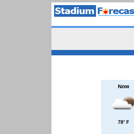
Now
78° F