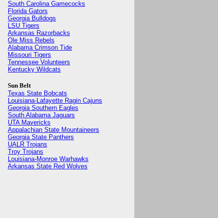
South Carolina Gamecocks
Florida Gators
Georgia Bulldogs
LSU Tigers
Arkansas Razorbacks
Ole Miss Rebels
Alabama Crimson Tide
Missouri Tigers
Tennessee Volunteers
Kentucky Wildcats
Sun Belt
Texas State Bobcats
Louisiana-Lafayette Ragin Cajuns
Georgia Southern Eagles
South Alabama Jaguars
UTA Mavericks
Appalachian State Mountaineers
Georgia State Panthers
UALR Trojans
Troy Trojans
Louisiana-Monroe Warhawks
Arkansas State Red Wolves