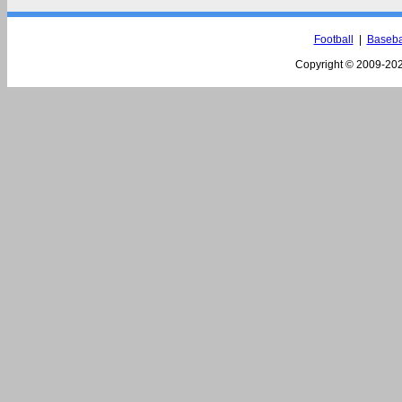
Football
|
Baseba
Copyright © 2009-
202