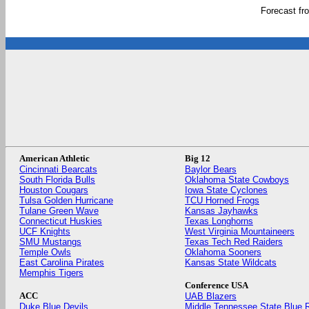
Forecast f
American Athletic
Big 12
Cincinnati Bearcats
Baylor Bears
South Florida Bulls
Oklahoma State Cowboys
Houston Cougars
Iowa State Cyclones
Tulsa Golden Hurricane
TCU Horned Frogs
Tulane Green Wave
Kansas Jayhawks
Connecticut Huskies
Texas Longhorns
UCF Knights
West Virginia Mountaineers
SMU Mustangs
Texas Tech Red Raiders
Temple Owls
Oklahoma Sooners
East Carolina Pirates
Kansas State Wildcats
Memphis Tigers
Conference USA
ACC
UAB Blazers
Duke Blue Devils
Middle Tennessee State Blue 