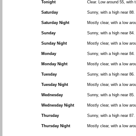
Tonight
Clear. Low around 55, with 
Saturday
Sunny, with a high near 88.
Saturday Night
Mostly clear, with a low ar
Sunday
Sunny, with a high near 84.
Sunday Night
Mostly clear, with a low aro
Monday
Sunny, with a high near 84.
Monday Night
Mostly clear, with a low aro
Tuesday
Sunny, with a high near 86.
Tuesday Night
Mostly clear, with a low aro
Wednesday
Sunny, with a high near 85.
Wednesday Night
Mostly clear, with a low aro
Thursday
Sunny, with a high near 87.
Thursday Night
Mostly clear, with a low aro