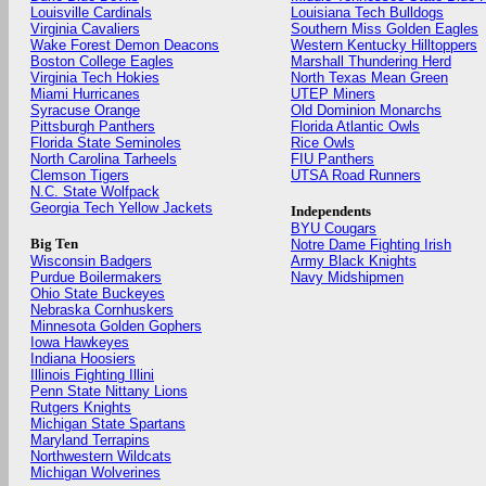
Louisville Cardinals
Louisiana Tech Bulldogs
Virginia Cavaliers
Southern Miss Golden Eagles
Wake Forest Demon Deacons
Western Kentucky Hilltoppers
Boston College Eagles
Marshall Thundering Herd
Virginia Tech Hokies
North Texas Mean Green
Miami Hurricanes
UTEP Miners
Syracuse Orange
Old Dominion Monarchs
Pittsburgh Panthers
Florida Atlantic Owls
Florida State Seminoles
Rice Owls
North Carolina Tarheels
FIU Panthers
Clemson Tigers
UTSA Road Runners
N.C. State Wolfpack
Georgia Tech Yellow Jackets
Independents
BYU Cougars
Big Ten
Notre Dame Fighting Irish
Wisconsin Badgers
Army Black Knights
Purdue Boilermakers
Navy Midshipmen
Ohio State Buckeyes
Nebraska Cornhuskers
Minnesota Golden Gophers
Iowa Hawkeyes
Indiana Hoosiers
Illinois Fighting Illini
Penn State Nittany Lions
Rutgers Knights
Michigan State Spartans
Maryland Terrapins
Northwestern Wildcats
Michigan Wolverines