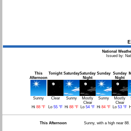
E
National Weathe
Issued by: Nat
This
Tonight
Saturday
Saturday
Sunday
Sunday
Afternoon
Night
Night
Sunny
Clear
Sunny
Mostly
Sunny
Mostly
Clear
Clear
Hi
88 °F
Lo
55 °F
Hi
88 °F
Lo
54 °F
Hi
84 °F
Lo
53 °F
This Afternoon
Sunny, with a high near 88