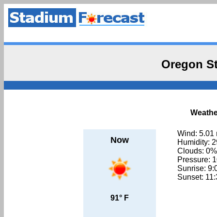
Oregon St
Weather
Wind: 5.01
Now
Humidity: 
Clouds: 0%
Pressure: 
Sunrise: 9
Sunset: 11
91° F