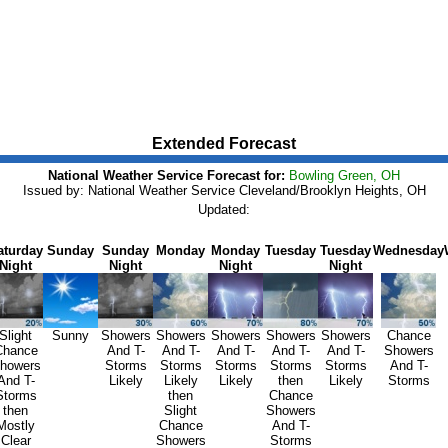
Extended Forecast
National Weather Service Forecast for:
Bowling Green, OH
Issued by: National Weather Service Cleveland/Brooklyn Heights, OH
Updated:
aturday
Sunday
Sunday
Monday
Monday
Tuesday
Tuesday
Wednesday
Night
Night
Night
Night
Slight
Sunny
Showers
Showers
Showers
Showers
Showers
Chance
Chance
And T-
And T-
And T-
And T-
And T-
Showers
howers
Storms
Storms
Storms
Storms
Storms
And T-
And T-
Likely
Likely
Likely
then
Likely
Storms
Storms
then
Chance
then
Slight
Showers
Mostly
Chance
And T-
Clear
Showers
Storms