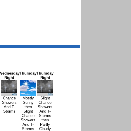
Wednesday
Thursday
Thursday
Night
Night
Chance
Mostly
Slight
Showers
Sunny
Chance
And T-
then
Showers
Storms
Slight
And T-
Chance
Storms
Showers
then
And T-
Partly
Storms
Cloudy