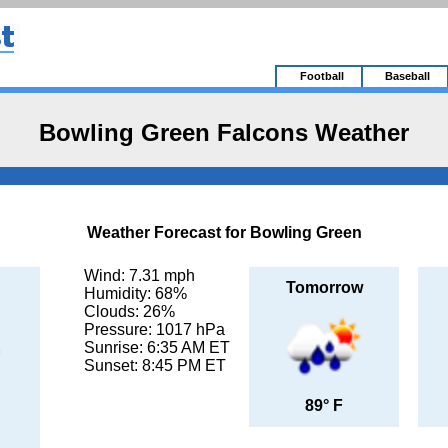
Football
Baseball
Bowling Green Falcons Weather
Weather Forecast for Bowling Green
Wind: 7.31 mph
Tomorrow
Humidity: 68%
Clouds: 26%
Pressure: 1017 hPa
Sunrise: 6:35 AM ET
Sunset: 8:45 PM ET
89° F