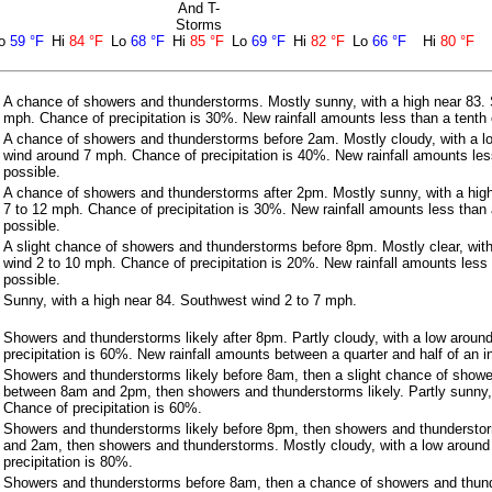
And T-
Storms
o
59 °F
Hi
84 °F
Lo
68 °F
Hi
85 °F
Lo
69 °F
Hi
82 °F
Lo
66 °F
Hi
80 °F
A chance of showers and thunderstorms. Mostly sunny, with a high near 83.
mph. Chance of precipitation is 30%. New rainfall amounts less than a tenth 
A chance of showers and thunderstorms before 2am. Mostly cloudy, with a l
wind around 7 mph. Chance of precipitation is 40%. New rainfall amounts less
possible.
A chance of showers and thunderstorms after 2pm. Mostly sunny, with a hig
7 to 12 mph. Chance of precipitation is 30%. New rainfall amounts less than 
possible.
A slight chance of showers and thunderstorms before 8pm. Mostly clear, wit
wind 2 to 10 mph. Chance of precipitation is 20%. New rainfall amounts less 
possible.
Sunny, with a high near 84. Southwest wind 2 to 7 mph.
Showers and thunderstorms likely after 8pm. Partly cloudy, with a low aroun
precipitation is 60%. New rainfall amounts between a quarter and half of an i
Showers and thunderstorms likely before 8am, then a slight chance of show
between 8am and 2pm, then showers and thunderstorms likely. Partly sunny, 
Chance of precipitation is 60%.
Showers and thunderstorms likely before 8pm, then showers and thundersto
and 2am, then showers and thunderstorms. Mostly cloudy, with a low around
precipitation is 80%.
Showers and thunderstorms before 8am, then a chance of showers and thu