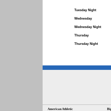
Tuesday Night
Wednesday
Wednesday Night
Thursday
Thursday Night
American Athletic
Bi