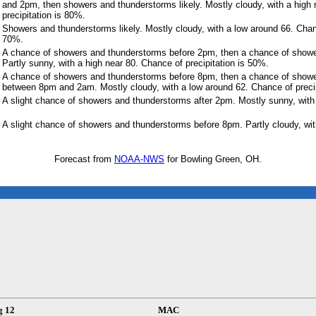
and 2pm, then showers and thunderstorms likely. Mostly cloudy, with a high
precipitation is 80%.
Showers and thunderstorms likely. Mostly cloudy, with a low around 66. Chanc
70%.
A chance of showers and thunderstorms before 2pm, then a chance of show
Partly sunny, with a high near 80. Chance of precipitation is 50%.
A chance of showers and thunderstorms before 8pm, then a chance of show
between 8pm and 2am. Mostly cloudy, with a low around 62. Chance of precip
A slight chance of showers and thunderstorms after 2pm. Mostly sunny, with 
A slight chance of showers and thunderstorms before 8pm. Partly cloudy, wit
Forecast from
NOAA-NWS
for Bowling Green, OH.
g 12
MAC