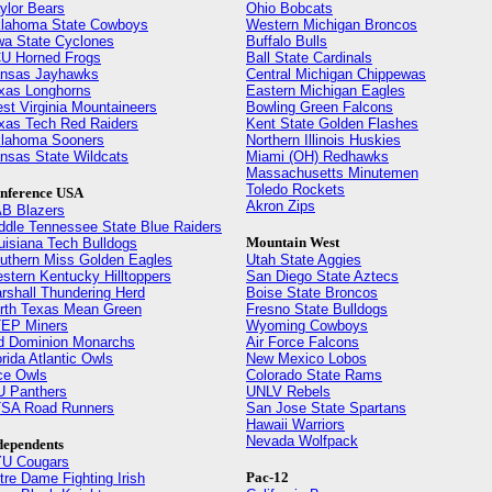
ylor Bears
Ohio Bobcats
lahoma State Cowboys
Western Michigan Broncos
wa State Cyclones
Buffalo Bulls
U Horned Frogs
Ball State Cardinals
nsas Jayhawks
Central Michigan Chippewas
xas Longhorns
Eastern Michigan Eagles
st Virginia Mountaineers
Bowling Green Falcons
xas Tech Red Raiders
Kent State Golden Flashes
lahoma Sooners
Northern Illinois Huskies
nsas State Wildcats
Miami (OH) Redhawks
Massachusetts Minutemen
Toledo Rockets
nference USA
Akron Zips
B Blazers
ddle Tennessee State Blue Raiders
Mountain West
uisiana Tech Bulldogs
uthern Miss Golden Eagles
Utah State Aggies
stern Kentucky Hilltoppers
San Diego State Aztecs
rshall Thundering Herd
Boise State Broncos
rth Texas Mean Green
Fresno State Bulldogs
EP Miners
Wyoming Cowboys
d Dominion Monarchs
Air Force Falcons
orida Atlantic Owls
New Mexico Lobos
ce Owls
Colorado State Rams
U Panthers
UNLV Rebels
SA Road Runners
San Jose State Spartans
Hawaii Warriors
Nevada Wolfpack
dependents
U Cougars
Pac-12
tre Dame Fighting Irish