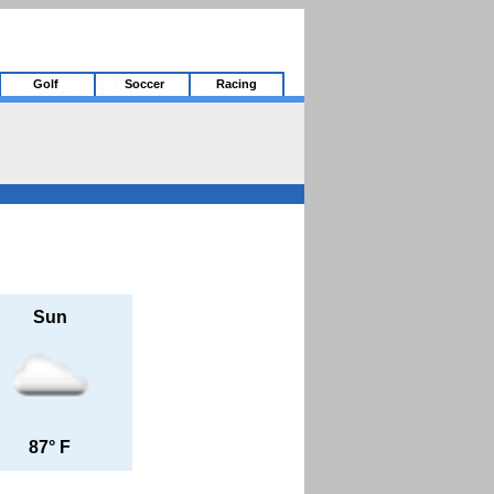
Golf
Soccer
Racing
Sun
87° F