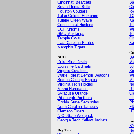
Cincinnati Bearcats
Ba
South Florida Bulls
Ok
Houston Cougars
Io
Tulsa Golden Hurricane
TC
Tulane Green Wave
Ka
Connecticut Huskies
Te
UCF Knights
We
SMU Mustangs
Te
Temple Owls
Ok
East Carolina Pirates
Ka
Memphis Tigers
Co
ACC
UA
Duke Blue Devils
Mi
Louisville Cardinals
Lo
Virginia Cavaliers
So
Wake Forest Demon Deacons
We
Boston College Eagles
Ma
Virginia Tech Hokies
No
Miami Hurricanes
UT
Syracuse Orange
Ol
Pittsburgh Panthers
Fl
Florida State Seminoles
Ri
North Carolina Tarheels
FI
Clemson Tigers
UT
N.C. State Wolfpack
Georgia Tech Yellow Jackets
In
BY
Big Ten
No