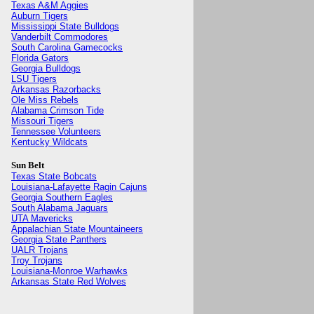
Texas A&M Aggies
Auburn Tigers
Mississippi State Bulldogs
Vanderbilt Commodores
South Carolina Gamecocks
Florida Gators
Georgia Bulldogs
LSU Tigers
Arkansas Razorbacks
Ole Miss Rebels
Alabama Crimson Tide
Missouri Tigers
Tennessee Volunteers
Kentucky Wildcats
Sun Belt
Texas State Bobcats
Louisiana-Lafayette Ragin Cajuns
Georgia Southern Eagles
South Alabama Jaguars
UTA Mavericks
Appalachian State Mountaineers
Georgia State Panthers
UALR Trojans
Troy Trojans
Louisiana-Monroe Warhawks
Arkansas State Red Wolves