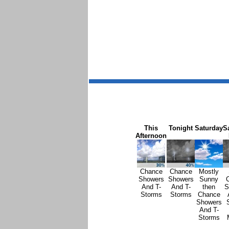
This
Tonight
Saturday
S
Afternoon
Chance
Chance
Mostly
Showers
Showers
Sunny
And T-
And T-
then
S
Storms
Storms
Chance
Showers
And T-
Storms