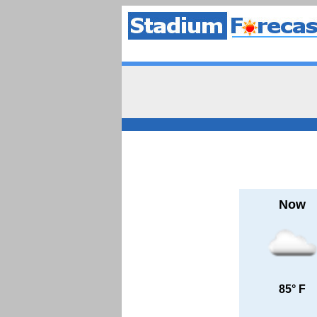
Now
85° F