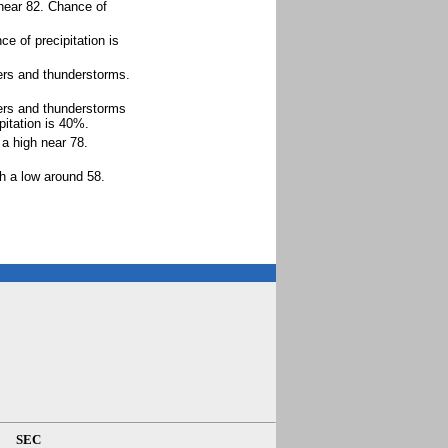
 near 82. Chance of
e of precipitation is
ers and thunderstorms.
ers and thunderstorms
itation is 40%.
a high near 78.
h a low around 58.
SEC