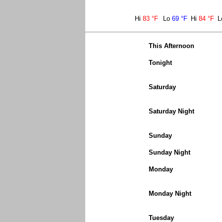
Hi
83 °F
Lo
69 °F
Hi
84 °F
L
This Afternoon
Tonight
Saturday
Saturday Night
Sunday
Sunday Night
Monday
Monday Night
Tuesday