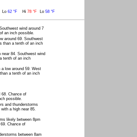
Lo
62 °F
Hi
78 °F
Lo
58 °F
 Southwest wind around 7
of an inch possible.
ow around 69. Southwest
 than a tenth of an inch
h near 84. Southwest wind
a tenth of an inch
h a low around 59. West
than a tenth of an inch
d 68. Chance of
nch possible.
ers and thunderstorms
with a high near 85.
rms likely between 8pm
 69. Chance of
nderstorms between 8am