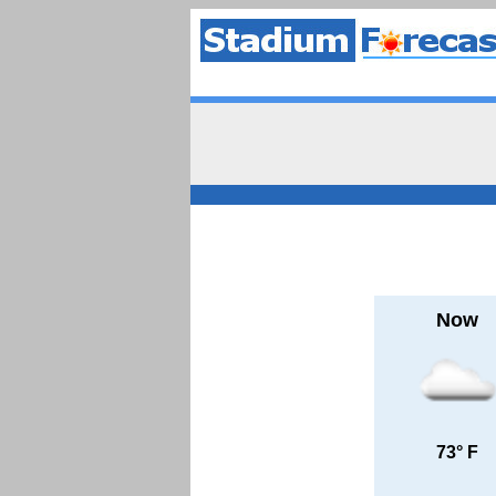
Now
73° F