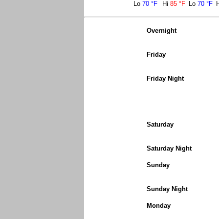
Lo
70 °F
Hi
85 °F
Lo
70 °F
Overnight
Friday
Friday Night
Saturday
Saturday Night
Sunday
Sunday Night
Monday