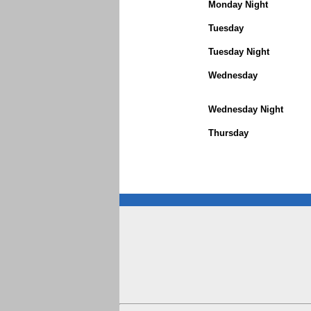
Monday Night
Tuesday
Tuesday Night
Wednesday
Wednesday Night
Thursday