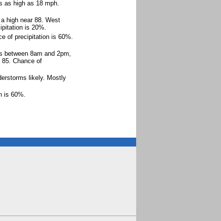
ts as high as 18 mph.
 a high near 88. West
pitation is 20%.
e of precipitation is 60%.
rms between 8am and 2pm,
r 85. Chance of
rstorms likely. Mostly
on is 60%.