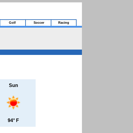
Golf
Soccer
Racing
Sun
94° F