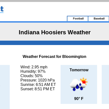
Football
Baseball
Indiana Hoosiers Weather
Weather Forecast for Bloomington
Wind: 2.95 mph
Tomorrow
Humidity: 97%
Clouds: 50%
Pressure: 1020 hPa
Sunrise: 6:51 AM ET
Sunset: 8:51 PM ET
90° F