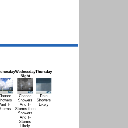
dnesday
Wednesday
Thursday
Night
Chance
Chance
Rain
howers
Showers
Showers
And T-
And T-
Likely
Storms
Storms then
Showers
And T-
Storms
Likely