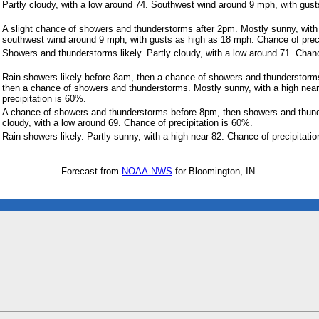
Partly cloudy, with a low around 74. Southwest wind around 9 mph, with gus
A slight chance of showers and thunderstorms after 2pm. Mostly sunny, with
southwest wind around 9 mph, with gusts as high as 18 mph. Chance of preci
Showers and thunderstorms likely. Partly cloudy, with a low around 71. Chanc
Rain showers likely before 8am, then a chance of showers and thundersto
then a chance of showers and thunderstorms. Mostly sunny, with a high nea
precipitation is 60%.
A chance of showers and thunderstorms before 8pm, then showers and thunde
cloudy, with a low around 69. Chance of precipitation is 60%.
Rain showers likely. Partly sunny, with a high near 82. Chance of precipitati
Forecast from
NOAA-NWS
for Bloomington, IN.