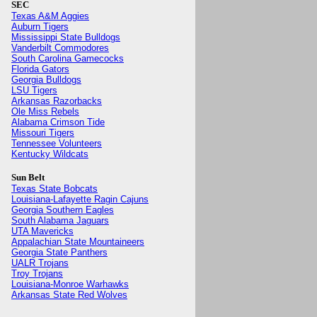
SEC
Texas A&M Aggies
Auburn Tigers
Mississippi State Bulldogs
Vanderbilt Commodores
South Carolina Gamecocks
Florida Gators
Georgia Bulldogs
LSU Tigers
Arkansas Razorbacks
Ole Miss Rebels
Alabama Crimson Tide
Missouri Tigers
Tennessee Volunteers
Kentucky Wildcats
Sun Belt
Texas State Bobcats
Louisiana-Lafayette Ragin Cajuns
Georgia Southern Eagles
South Alabama Jaguars
UTA Mavericks
Appalachian State Mountaineers
Georgia State Panthers
UALR Trojans
Troy Trojans
Louisiana-Monroe Warhawks
Arkansas State Red Wolves