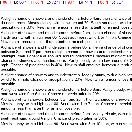
Hi
86 °F
Lo
68 °F
Hi
88 °F
Lo
72 °F
Hi
90 °F
Lo
74 °F
Hi
88 °F
Lo
71 °F
A slight chance of showers and thunderstorms before 4am, then a chance o
thunderstorms. Mostly cloudy, with a low around 70. South southeast wind 
precipitation is 30%. New rainfall amounts less than a tenth of an inch possib
A chance of showers and thunderstorms before 2pm, then a chance of show
Partly sunny, with a high near 85. South southwest wind 1 to 7 mph. Chance o
New rainfall amounts less than a tenth of an inch possible.
A chance of showers and thunderstorms before 8pm, then a chance of show
between 8pm and 11pm, then a slight chance of showers and thunderstorm
midnight, then a chance of showers and thunderstorms between midnight and
chance of showers and thunderstorms. Partly cloudy, with a low around 70. 
mph. Chance of precipitation is 40%. New rainfall amounts between a tenth a
possible.
A slight chance of showers and thunderstorms. Mostly sunny, with a high ne
wind 3 to 7 mph. Chance of precipitation is 20%. New rainfall amounts less t
possible.
A slight chance of showers and thunderstorms before 8pm. Partly cloudy, wi
northwest wind 0 to 6 mph. Chance of precipitation is 20%.
A chance of rain showers between 8am and 2pm, then a chance of showers 
Mostly sunny, with a high near 88. South wind 1 to 7 mph. Chance of precipit
amounts less than a tenth of an inch possible.
A chance of showers and thunderstorms before 2am. Mostly cloudy, with a l
southwest wind around 6 mph. Chance of precipitation is 30%.
Mostly sunny, with a high near 90. Southwest wind 3 to 10 mph, with gusts 