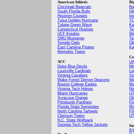
American Athletic
Bi
Cincinnati Bearcats
Ba
South Florida Bulls
Ok
Houston Cougars
Io
Tulsa Golden Hurricane
TC
Tulane Green Wave
Ka
Connecticut Huskies
Te
UCF Knights
We
SMU Mustangs
Te
Temple Owls
Ok
East Carolina Pirates
Ka
Memphis Tigers
Co
ACC
UA
Duke Blue Devils
Mi
Louisville Cardinals
Lo
Virginia Cavaliers
So
Wake Forest Demon Deacons
We
Boston College Eagles
Ma
Virginia Tech Hokies
No
Miami Hurricanes
UT
Syracuse Orange
Ol
Pittsburgh Panthers
Fl
Florida State Seminoles
Ri
North Carolina Tarheels
FI
Clemson Tigers
UT
N.C. State Wolfpack
Georgia Tech Yellow Jackets
In
BY