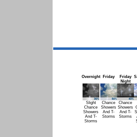
Overnight
Friday
Friday
S
Night
Slight
Chance
Chance
Chance
Showers
Showers
Showers
And T-
And T-
S
And T-
Storms
Storms
Storms