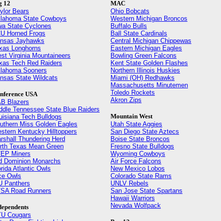
g 12
MAC
ylor Bears
Ohio Bobcats
lahoma State Cowboys
Western Michigan Broncos
wa State Cyclones
Buffalo Bulls
U Horned Frogs
Ball State Cardinals
nsas Jayhawks
Central Michigan Chippewas
xas Longhorns
Eastern Michigan Eagles
st Virginia Mountaineers
Bowling Green Falcons
xas Tech Red Raiders
Kent State Golden Flashes
lahoma Sooners
Northern Illinois Huskies
nsas State Wildcats
Miami (OH) Redhawks
Massachusetts Minutemen
Toledo Rockets
nference USA
Akron Zips
B Blazers
ddle Tennessee State Blue Raiders
Mountain West
uisiana Tech Bulldogs
uthern Miss Golden Eagles
Utah State Aggies
stern Kentucky Hilltoppers
San Diego State Aztecs
rshall Thundering Herd
Boise State Broncos
rth Texas Mean Green
Fresno State Bulldogs
EP Miners
Wyoming Cowboys
d Dominion Monarchs
Air Force Falcons
orida Atlantic Owls
New Mexico Lobos
ce Owls
Colorado State Rams
U Panthers
UNLV Rebels
SA Road Runners
San Jose State Spartans
Hawaii Warriors
Nevada Wolfpack
dependents
U Cougars