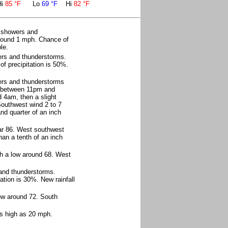
Hi
85 °F
Lo
69 °F
Hi
82 °F
f showers and
around 1 mph. Chance of
le.
ers and thunderstorms.
f precipitation is 50%.
ers and thunderstorms
s between 11pm and
 4am, then a slight
Southwest wind 2 to 7
nd quarter of an inch
ar 86. West southwest
han a tenth of an inch
th a low around 68. West
and thunderstorms.
ation is 30%. New rainfall
ow around 72. South
as high as 20 mph.