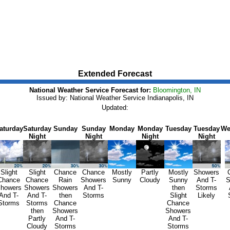
Extended Forecast
National Weather Service Forecast for:
Bloomington, IN
Issued by: National Weather Service Indianapolis, IN
Updated:
aturday
Saturday
Sunday
Sunday
Monday
Monday
Tuesday
Tuesday
We
Night
Night
Night
Night
Slight
Slight
Chance
Chance
Mostly
Partly
Mostly
Showers
Chance
Chance
Rain
Showers
Sunny
Cloudy
Sunny
And T-
S
howers
Showers
Showers
And T-
then
Storms
And T-
And T-
then
Storms
Slight
Likely
Storms
Storms
Chance
Chance
then
Showers
Showers
Partly
And T-
And T-
Cloudy
Storms
Storms